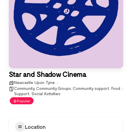
Star and Shadow Cinema
Newcastle Upon Tyne
Community
,
Community Groups
,
Community support
,
Food
Support
,
Social Activities
Popular
Location