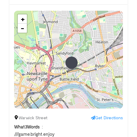
+
−
Warwick Street
Get Directions
What3Words
///game.bright.enjoy