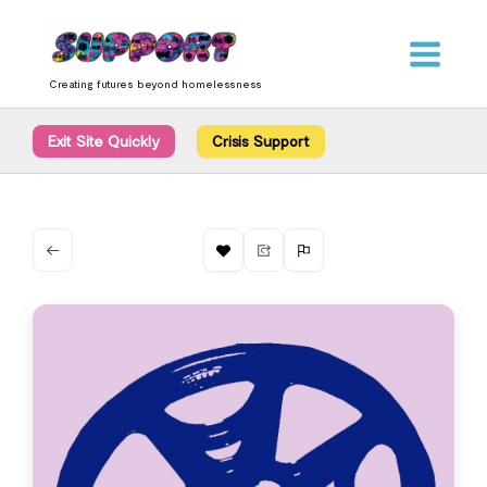
Skip
content
to
content
Creating futures beyond homelessness
Exit Site Quickly
Crisis Support