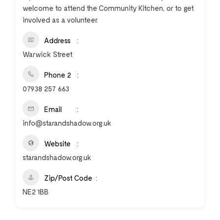
welcome to attend the Community Kitchen, or to get
involved as a volunteer.
Address
Warwick Street
Phone 2
07938 257 663
Email
info@starandshadow.org.uk
Website
starandshadow.org.uk
Zip/Post Code
NE2 1BB