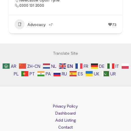
0300 131 2000
Advocacy
+7
73
Translate Site
AR
ZH-CN
NL
EN
FR
DE
IT
PL
PT
PA
RU
ES
UK
UR
Privacy Policy
Dashboard
Add Listing
Contact