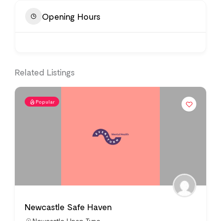
Opening Hours
Related Listings
Popular
Newcastle Safe Haven
Newcastle Upon Tyne