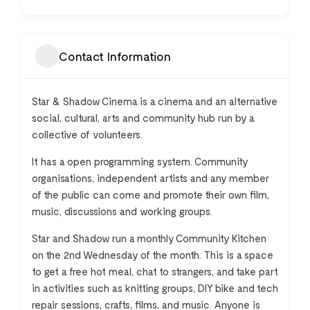
Contact Information
Star & Shadow Cinema is a cinema and an alternative
social, cultural, arts and community hub run by a
collective of volunteers.
It has a open programming system. Community
organisations, independent artists and any member
of the public can come and promote their own film,
music, discussions and working groups.
Star and Shadow run a monthly Community Kitchen
on the 2nd Wednesday of the month. This is a space
to get a free hot meal, chat to strangers, and take part
in activities such as knitting groups, DIY bike and tech
repair sessions, crafts, films, and music. Anyone is