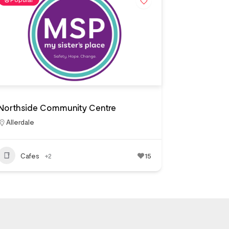
Northside Community Centre
Allerdale
Cafes
+2
15