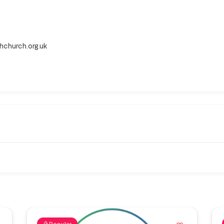
hchurch.org.uk
Popular