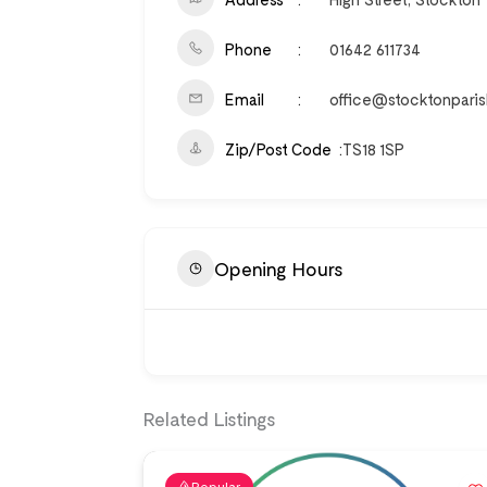
Phone
01642 611734
Email
office@stocktonparis
Zip/Post Code
TS18 1SP
Opening Hours
Related Listings
Popular