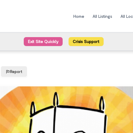
Home
All Listings
All Lo
Exit Site Quickly
Crisis Support
Report