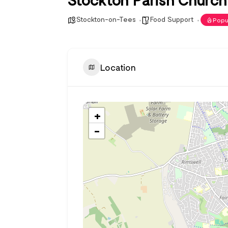
Stockton-on-Tees
Food Support
Popu
Location
+
−