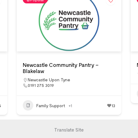
Newcastle Community Pantry –
Blakelaw
Newcastle Upon Tyne
0191 275 3019
4
Family Support
+1
13
Translate Site