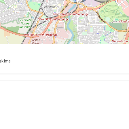
.skims