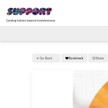
Skip
content
to
content
Creating futures beyond homelessness
Go Back
Bookmark
Share