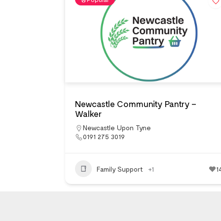
Newcastle Community Pantry –
Walker
Newcastle Upon Tyne
0191 275 3019
Family Support
+1
1