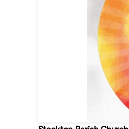
Stockton Parish Church