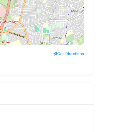
Get Directions