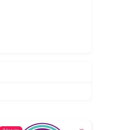
Popular