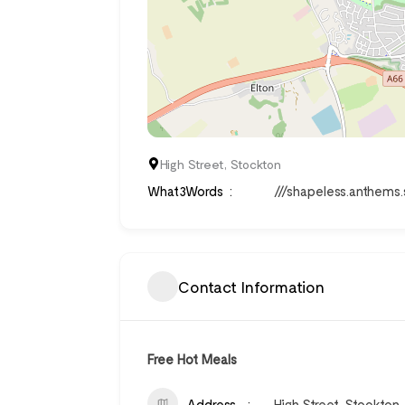
High Street, Stockton
What3Words
///shapeless.anthems
Contact Information
Free Hot Meals
Address
High Street, Stockton