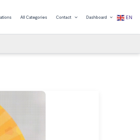
EN
cations
All Categories
Contact
Dashboard