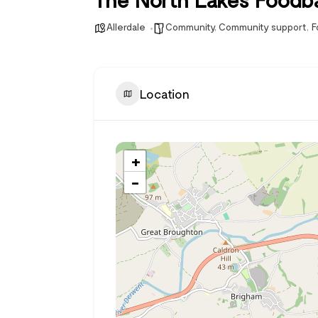
Allerdale
Community
,
Community support
,
F
Location
+
−