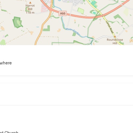
ewhere
st Church