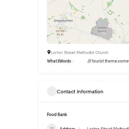
Lorton Street Methodist Church
What3Words
///tourist.theme.som
Contact Information
Food Bank
Address
Lorton Street Methodi