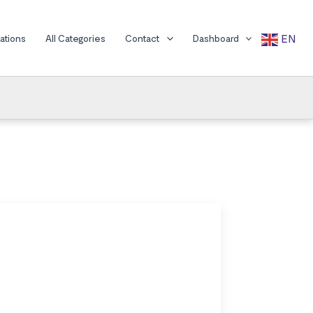
EN
cations
All Categories
Contact
Dashboard