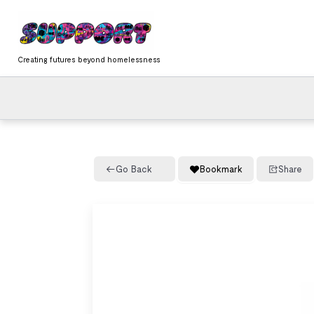
Skip
content
to
content
Creating futures beyond homelessness
Go Back
Bookmark
Share