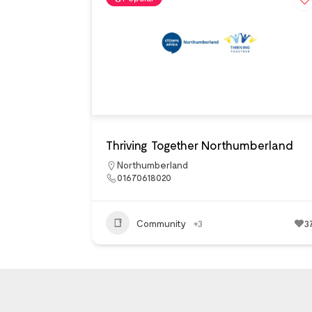
Thriving Together Northumberland
Northumberland
01670618020
Community
+3
3