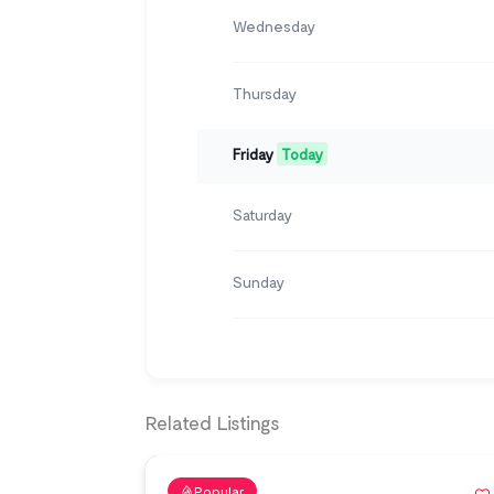
Wednesday
Thursday
Friday
Today
Saturday
Sunday
Related Listings
Popular