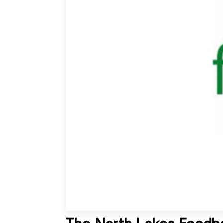
The North Lakes Foodb