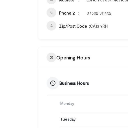
Phone 2
07502 311452
Zip/Post Code
CA13 9RH
Opening Hours
Business Hours
Monday
Tuesday