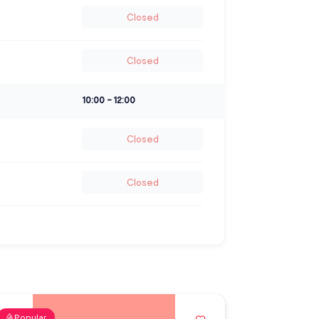
Closed
Closed
10:00
-
12:00
Closed
Closed
Popular