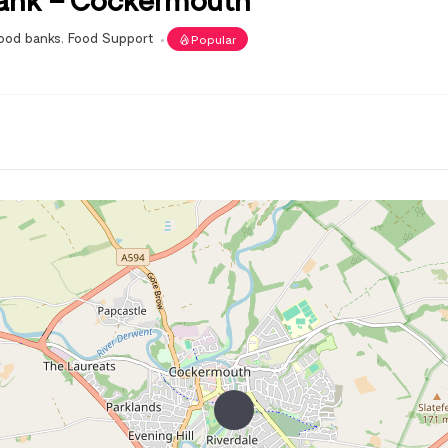
ood banks
,
Food Support
Popular