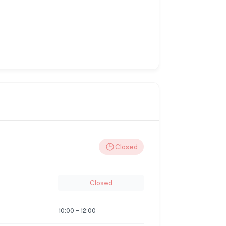
Closed
Closed
10:00
-
12:00