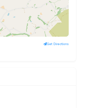
Get Directions