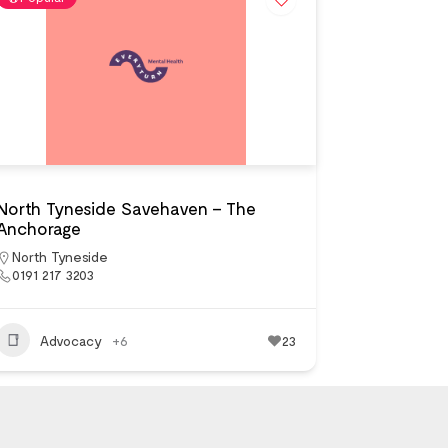
North Tyneside Savehaven – The
Anchorage
North Tyneside
0191 217 3203
Advocacy
+6
23