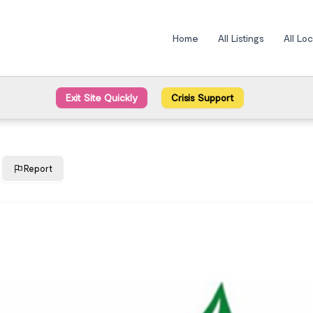
Home
All Listings
All Lo
Exit Site Quickly
Crisis Support
Report