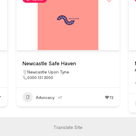
Newcastle Safe Haven
Newcastle Upon Tyne
0300 131 2000
7
Advocacy
+7
72
Translate Site