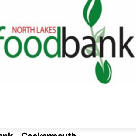
ank – Cockermouth