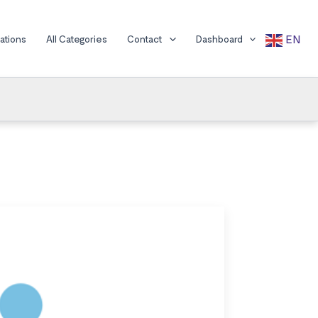
EN
cations
All Categories
Contact
Dashboard