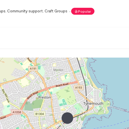
ups
,
Community support
,
Craft Groups
Popular