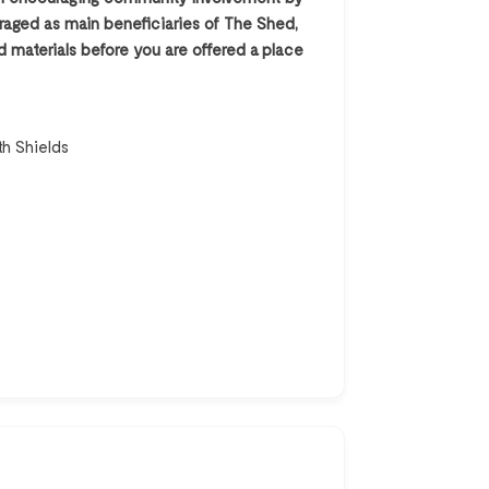
ouraged as main beneficiaries of The Shed,
 materials before you are offered a place
th Shields