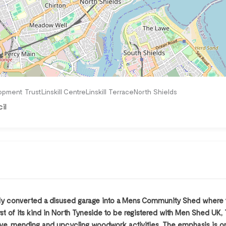
pment TrustLinskill CentreLinskill TerraceNorth Shields
il
y converted a disused garage into a Mens Community Shed where th
rst of its kind in North Tyneside to be registered with Men Shed U
reative, mending and upcycling woodwork activities. The emphasis i