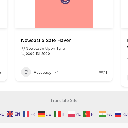
Newcastle Safe Haven
Newcastle Upon Tyne
0300 131 2000
6
Advocacy
+7
71
Translate Site
NL
EN
FR
DE
IT
PL
PT
PA
RU