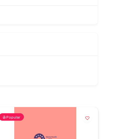
Popular