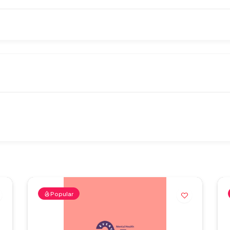
Popular