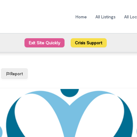
Home
All Listings
All Lo
Exit Site Quickly
Crisis Support
Report