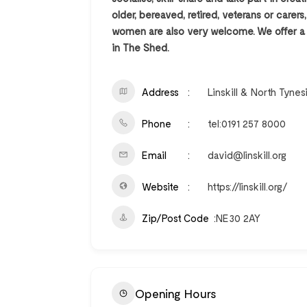
older, bereaved, retired, veterans or carer
women are also very welcome. We offer a 6
in The Shed.
Address
Linskill & North Tyne
Phone
tel:0191 257 8000
Email
david@linskill.org
Website
https://linskill.org/
Zip/Post Code
NE30 2AY
Opening Hours