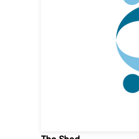
The Shed