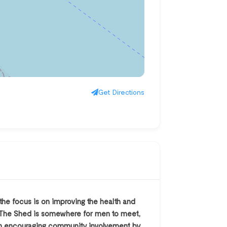
Get Directions
e focus is on improving the health and
K, The Shed is somewhere for men to meet,
s on encouraging community involvement by