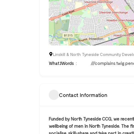
Linskill & North Tyneside Community Develo
What3Words
///complains.twig.penc
Contact Information
Funded by North Tyneside CCG, we recentl
wellbeing of men in North Tyneside. The fi
socialise, skill-share and take part in c