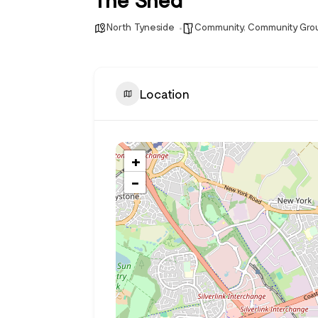
North Tyneside
Community
,
Community Gro
Location
+
−