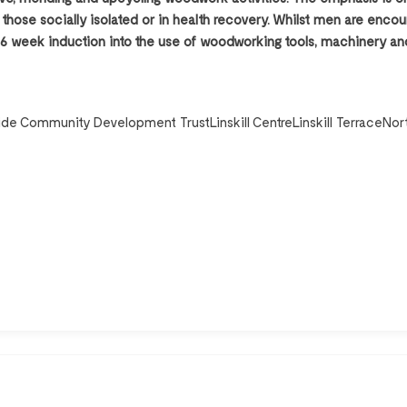
s, those socially isolated or in health recovery. Whilst men are enc
 week induction into the use of woodworking tools, machinery and
side Community Development TrustLinskill CentreLinskill TerraceNor