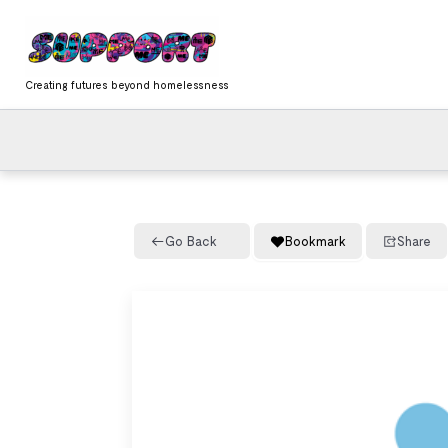
Skip
content
to
content
Creating futures beyond homelessness
Go Back
Bookmark
Share