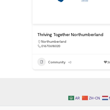
Thriving Together Northumberland
Northumberland
01670618020
Community
+3
3
AR
ZH-CN