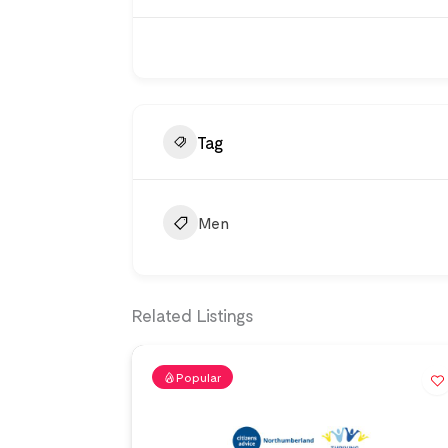
Tag
Men
Related Listings
Popular