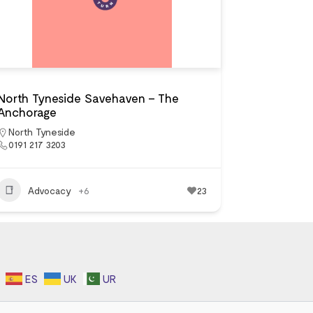
North Tyneside Savehaven – The
Anchorage
North Tyneside
0191 217 3203
Advocacy
+6
23
ES
UK
UR