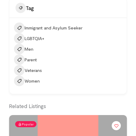
Tag
Immigrant and Asylum Seeker
LGBTQIA+
Men
Parent
Veterans
Women
Related Listings
Popular