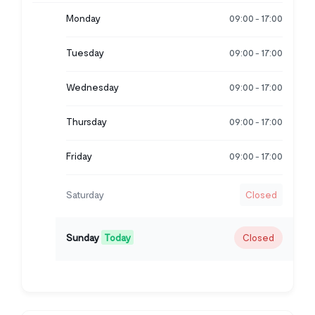
Monday
09:00
17:00
-
Tuesday
09:00
17:00
-
Wednesday
09:00
17:00
-
Thursday
09:00
17:00
-
Friday
09:00
17:00
-
Saturday
Closed
Sunday
Today
Closed