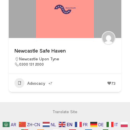
Newcastle Safe Haven
Newcastle Upon Tyne
0300 131 2000
Advocacy
+7
73
Translate Site
AR
ZH-CN
NL
EN
FR
DE
IT