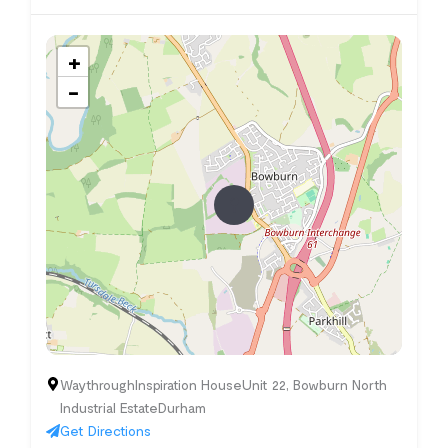
+
−
WaythroughInspiration HouseUnit 22, Bowburn North
Industrial EstateDurham
Get Directions