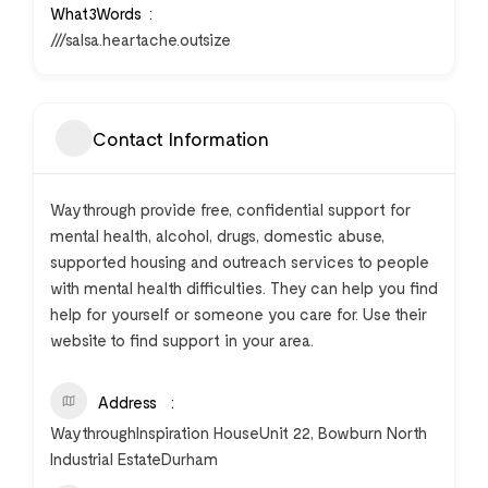
What3Words
///salsa.heartache.outsize
Contact Information
Waythrough provide free, confidential support for
mental health, alcohol, drugs, domestic abuse,
supported housing and outreach services to people
with mental health difficulties. They can help you find
help for yourself or someone you care for. Use their
website to find support in your area.
Address
WaythroughInspiration HouseUnit 22, Bowburn North
Industrial EstateDurham