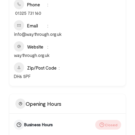
Phone
01325 731 160
Email
info@waythrough.org.uk
Website
waythrough.org.uk
Zip/Post Code
DH6 5PF
Opening Hours
Business Hours
Closed