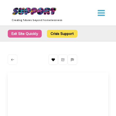
Skip
content
to
content
Creating futures beyond homelessness
Exit Site Quickly
Crisis Support