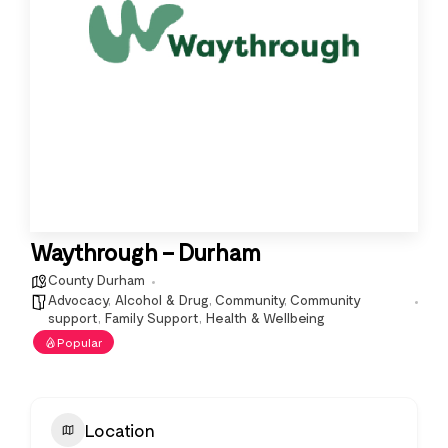
Waythrough – Durham
County Durham
Advocacy
,
Alcohol & Drug
,
Community
,
Community
support
,
Family Support
,
Health & Wellbeing
Popular
Location