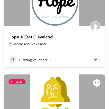
Hope 4 East Cleveland
Redcar and Cleveland
Clothing Vouchers
+5
16
Popular