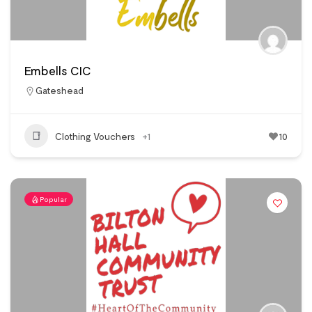
Embells CIC
Gateshead
Clothing Vouchers
+1
10
Popular