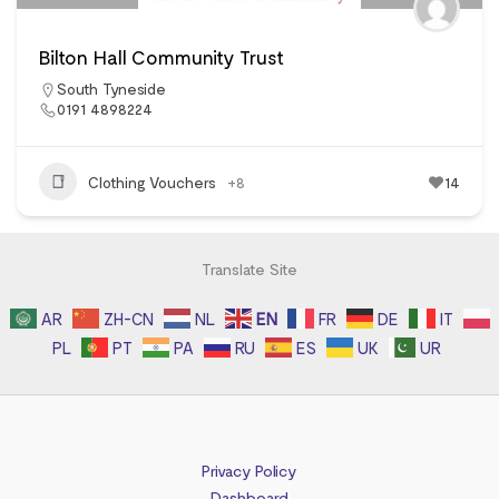
Bilton Hall Community Trust
South Tyneside
0191 4898224
Clothing Vouchers
+8
14
Translate Site
AR
ZH-CN
NL
EN
FR
DE
IT
PL
PT
PA
RU
ES
UK
UR
Privacy Policy
Dashboard