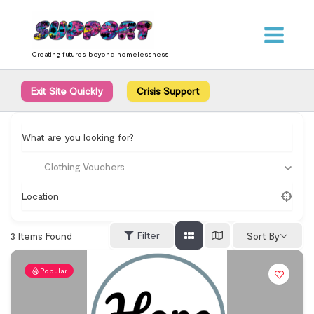
Skip
content
to
content
Creating futures beyond homelessness
Exit Site Quickly
Crisis Support
What are you looking for?
Clothing Vouchers
Location
Filter
3
Items Found
Sort By
Popular