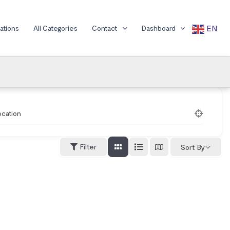
EN
cations
All Categories
Contact
Dashboard
ocation
Filter
Sort By