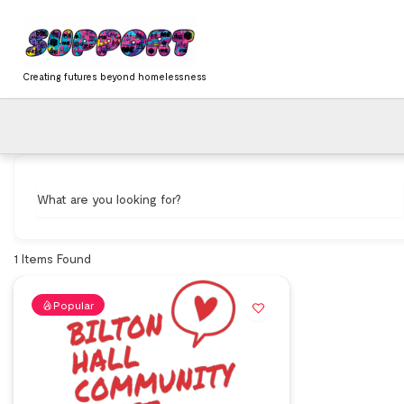
Skip
content
to
content
Creating futures beyond homelessness
What are you looking for?
1
Items Found
Popular