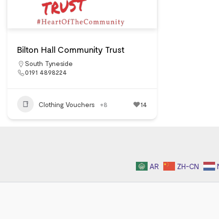
Bilton Hall Community Trust
South Tyneside
0191 4898224
Clothing Vouchers
+8
14
AR
ZH-CN