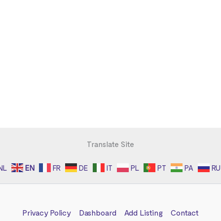
Translate Site
NL
EN
FR
DE
IT
PL
PT
PA
RU
Privacy Policy
Dashboard
Add Listing
Contact