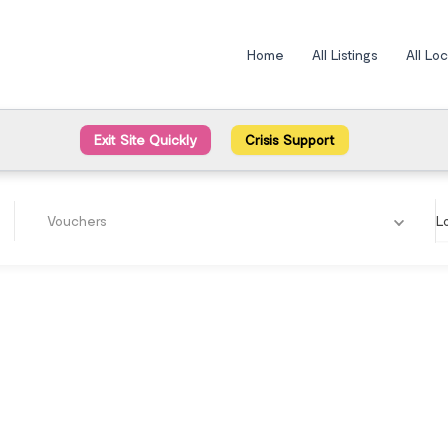
Home
All Listings
All Lo
Exit Site Quickly
Crisis Support
Vouchers
L