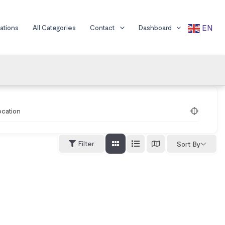
EN
cations
All Categories
Contact
Dashboard
ocation
Filter
Sort By