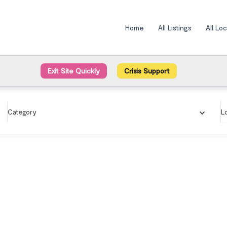
Home
All Listings
All Lo
Exit Site Quickly
Crisis Support
Category
L