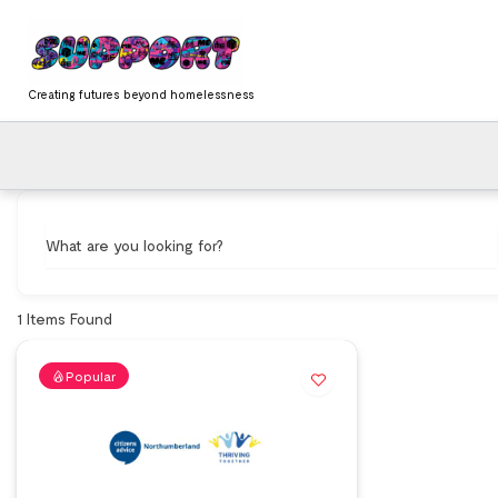
Skip
content
to
content
Creating futures beyond homelessness
What are you looking for?
1
Items Found
Popular