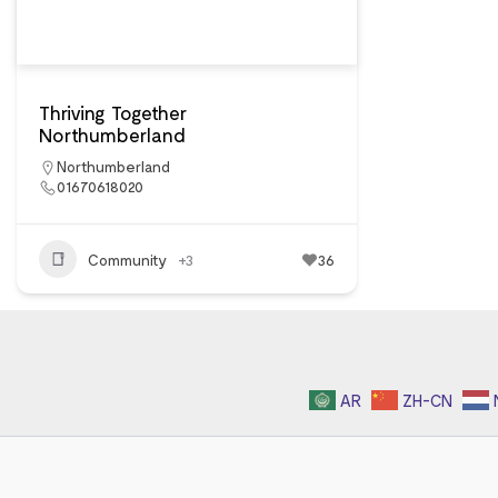
Thriving Together
Northumberland
Northumberland
01670618020
Community
+3
36
AR
ZH-CN