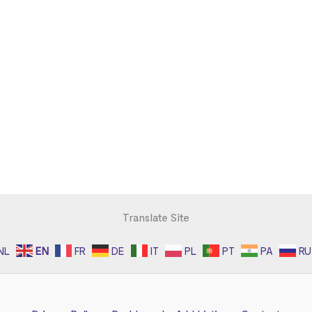
Translate Site
NL
EN
FR
DE
IT
PL
PT
PA
RU