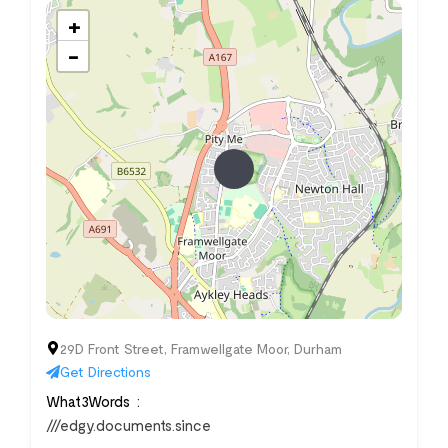
+
−
29D Front Street, Framwellgate Moor, Durham
Get Directions
What3Words
///edgy.documents.since