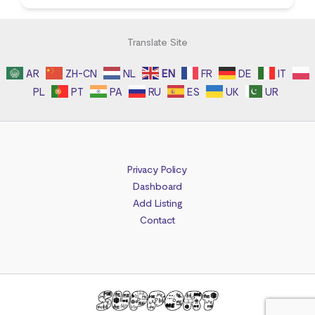
Translate Site
AR
ZH-CN
NL
EN
FR
DE
IT
PL
PT
PA
RU
ES
UK
UR
Privacy Policy
Dashboard
Add Listing
Contact