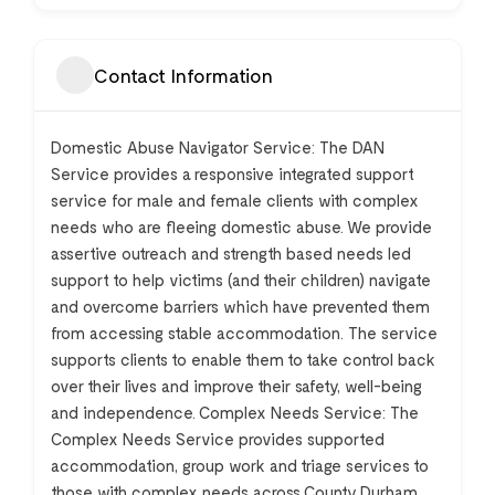
Contact Information
Domestic Abuse Navigator Service: The DAN
Service provides a responsive integrated support
service for male and female clients with complex
needs who are fleeing domestic abuse. We provide
assertive outreach and strength based needs led
support to help victims (and their children) navigate
and overcome barriers which have prevented them
from accessing stable accommodation. The service
supports clients to enable them to take control back
over their lives and improve their safety, well-being
and independence. Complex Needs Service: The
Complex Needs Service provides supported
accommodation, group work and triage services to
those with complex needs across County Durham.