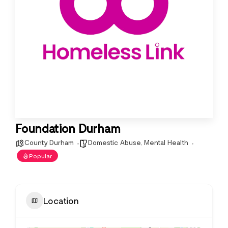
Foundation Durham
County Durham
Domestic Abuse
,
Mental Health
Popular
Location