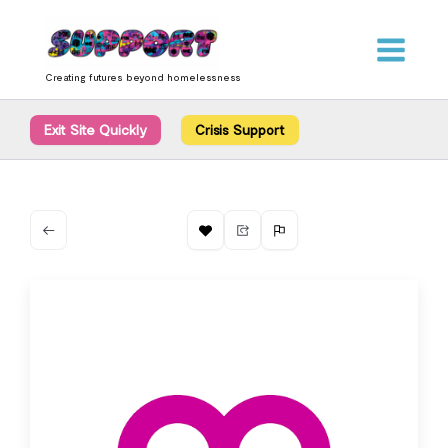
Skip
content
to
content
Creating futures beyond homelessness
Exit Site Quickly
Crisis Support