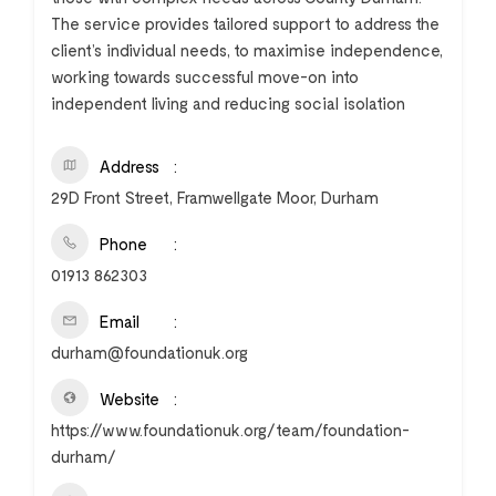
The service provides tailored support to address the
client’s individual needs, to maximise independence,
working towards successful move-on into
independent living and reducing social isolation
Address
29D Front Street, Framwellgate Moor, Durham
Phone
01913 862303
Email
durham@foundationuk.org
Website
https://www.foundationuk.org/team/foundation-
durham/