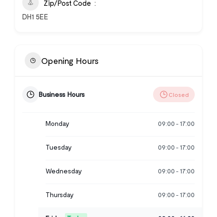
Zip/Post Code
DH1 5EE
Opening Hours
Business Hours
Closed
Monday
09:00
17:00
-
Tuesday
09:00
17:00
-
Wednesday
09:00
17:00
-
Thursday
09:00
17:00
-