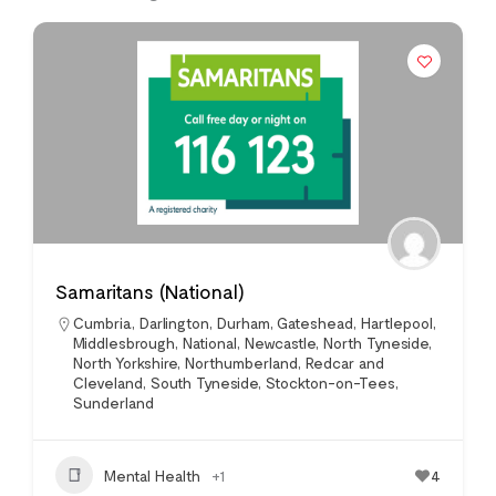
Samaritans (National)
Cumbria
,
Darlington
,
Durham
,
Gateshead
,
Hartlepool
,
Middlesbrough
,
National
,
Newcastle
,
North Tyneside
,
North Yorkshire
,
Northumberland
,
Redcar and
Cleveland
,
South Tyneside
,
Stockton-on-Tees
,
Sunderland
Mental Health
+1
4