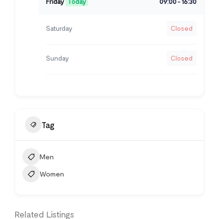
Friday
Today
09:00
16:30
-
Saturday
Closed
Sunday
Closed
Tag
Men
Women
Related Listings