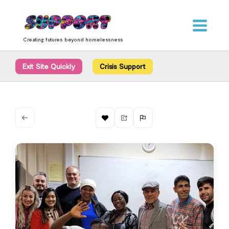
Skip
content
to
content
Creating futures beyond homelessness
Exit Site Quickly
Crisis Support