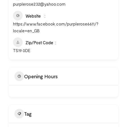
purplerose232@yahoo.com
Website
https://www.facebook.com/purplerose6611/?
locale=en_GB
Zip/Post Code
TS19 0DE
Opening Hours
Tag