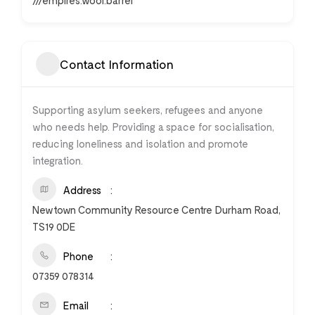
///empires.woof.barrel
Contact Information
Supporting asylum seekers, refugees and anyone
who needs help. Providing a space for socialisation,
reducing loneliness and isolation and promote
integration.
Address
Newtown Community Resource Centre Durham Road,
TS19 0DE
Phone
07359 078314
Email