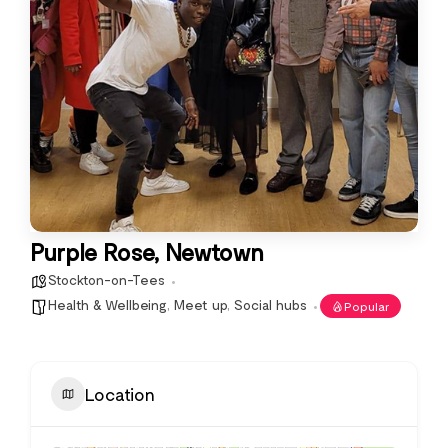
Purple Rose, Newtown
Stockton-on-Tees
Health & Wellbeing
,
Meet up
,
Social hubs
Popular
Location