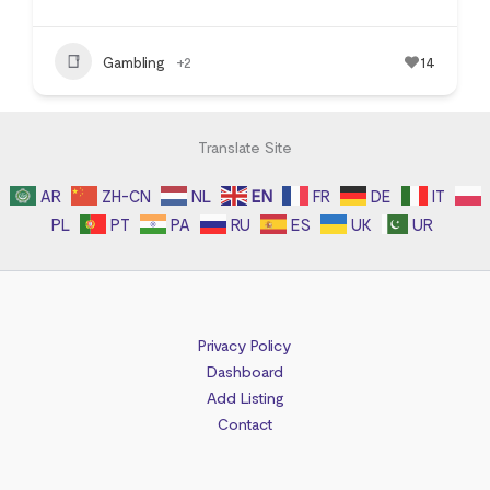
Gambling
+2
14
Translate Site
AR
ZH-CN
NL
EN
FR
DE
IT
PL
PT
PA
RU
ES
UK
UR
Privacy Policy
Dashboard
Add Listing
Contact