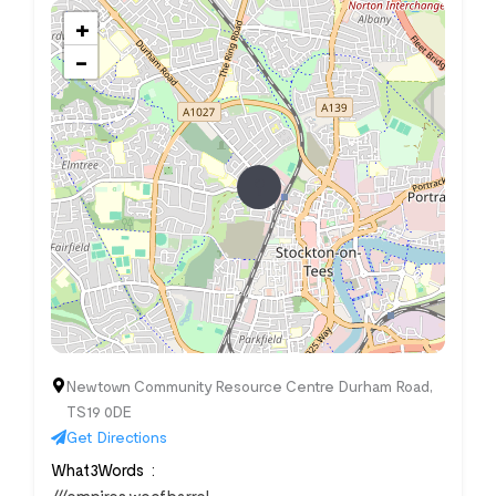
+
−
Newtown Community Resource Centre Durham Road,
TS19 0DE
Get Directions
What3Words