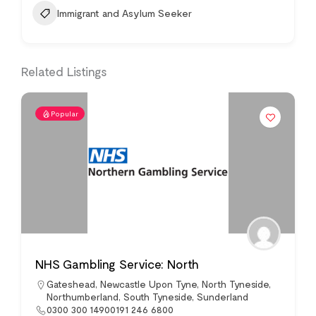
Immigrant and Asylum Seeker
Related Listings
Popular
NHS Gambling Service: North
Gateshead
,
Newcastle Upon Tyne
,
North Tyneside
,
Northumberland
,
South Tyneside
,
Sunderland
0300 300 14900191 246 6800