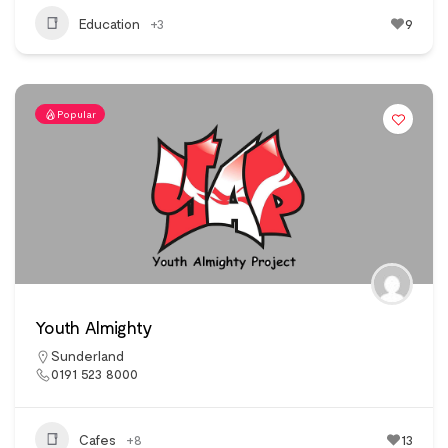
Education
+3
9
Popular
Youth Almighty
Sunderland
0191 523 8000
Cafes
+8
13