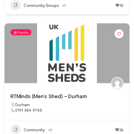
Community Groups
+3
10
Popular
RTMinds (Men’s Shed) – Durham
Durham
0191 384 9745
Community
+9
26