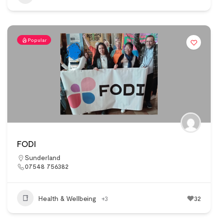
Popular
FODI
Sunderland
07548 756382
Health & Wellbeing
+3
32