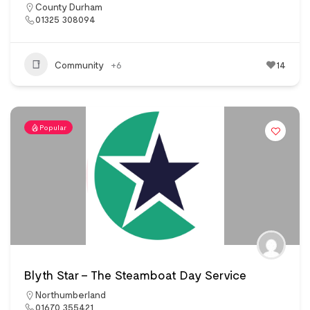
County Durham
01325 308094
Community
+6
14
Popular
Blyth Star – The Steamboat Day Service
Northumberland
01670 355421