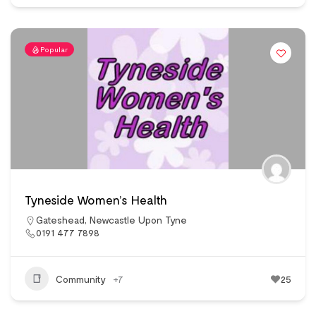
Popular
Tyneside Women’s Health
Gateshead
,
Newcastle Upon Tyne
0191 477 7898
Community
+7
25