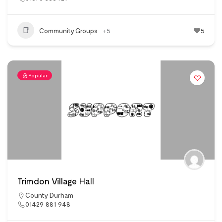
Community Groups
+5
5
Popular
Trimdon Village Hall
County Durham
01429 881 948