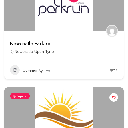
Newcastle Parkrun
Newcastle Upon Tyne
Community
+6
14
Popular