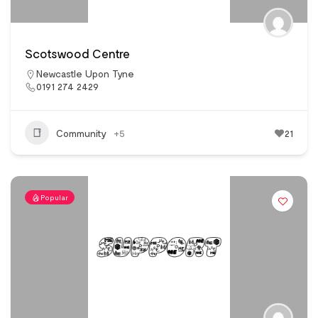
Scotswood Centre
Newcastle Upon Tyne
0191 274 2429
Community
+5
21
Popular