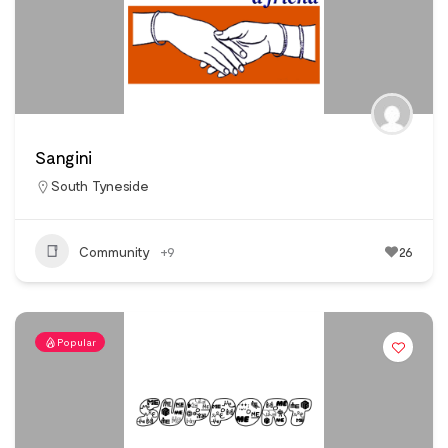
Sangini
South Tyneside
Community
+9
26
Popular