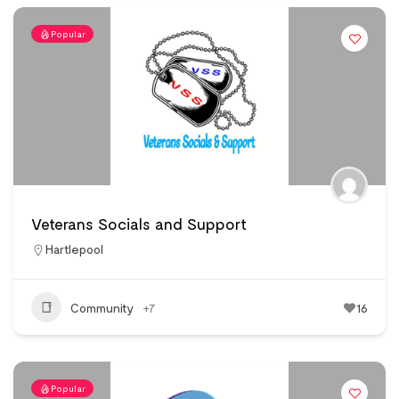
Popular
Veterans Socials and Support
Hartlepool
Community
+7
16
Popular