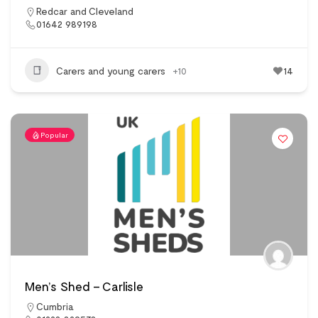
Redcar and Cleveland
01642 989198
Carers and young carers
+10
14
Popular
Men’s Shed – Carlisle
Cumbria