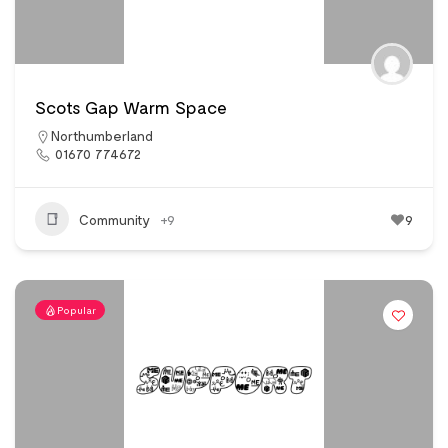
Scots Gap Warm Space
Northumberland
01670 774672
Community
+9
9
Popular