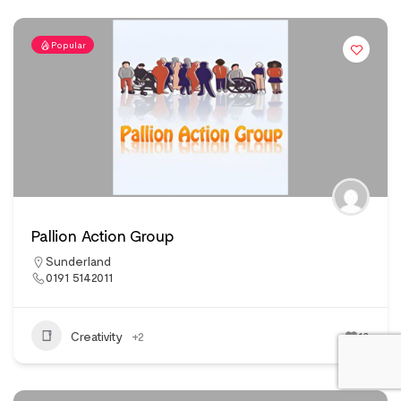
Popular
Pallion Action Group
Sunderland
0191 5142011
Creativity
+2
10