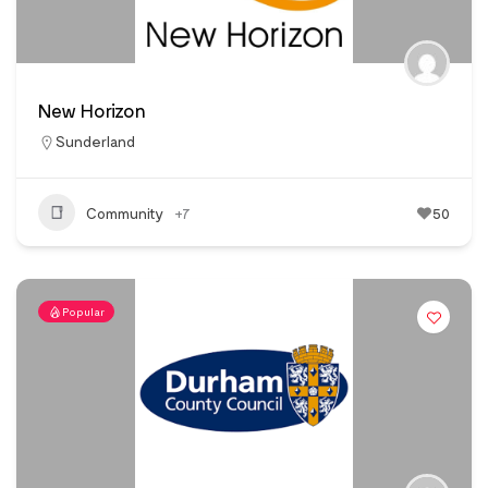
New Horizon
Sunderland
Community
+7
50
Popular