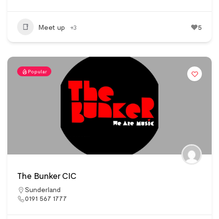
Meet up
+3
5
Popular
The Bunker CIC
Sunderland
0191 567 1777