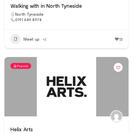
Walking with in North Tyneside
North Tyneside
0191 649 8974
Meet up
+2
13
Popular
Helix Arts