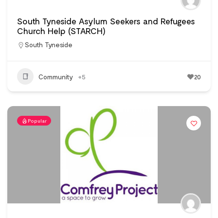
South Tyneside Asylum Seekers and Refugees
Church Help (STARCH)
South Tyneside
Community
+5
20
Popular