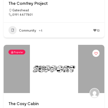
The Comfrey Project
Gateshead
0191 4477801
Community
+4
13
Popular
The Cosy Cabin