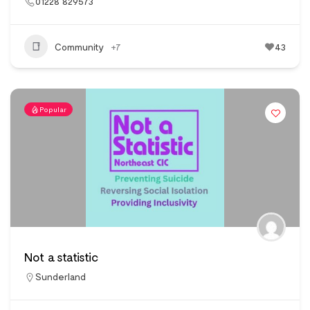
01228 829573
Community
+7
43
Popular
Not a statistic
Sunderland