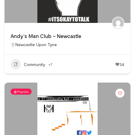
Andy’s Man Club – Newcastle
Newcastle Upon Tyne
Community
+7
34
Popular