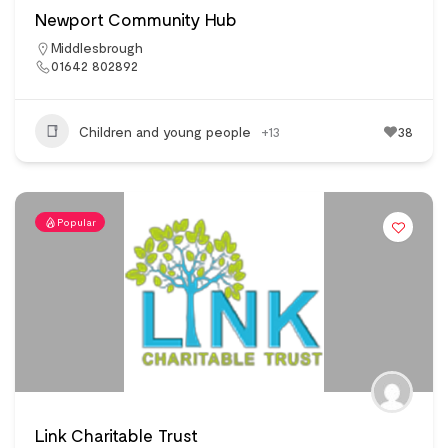
Newport Community Hub
Middlesbrough
01642 802892
Children and young people
+13
38
Popular
Link Charitable Trust