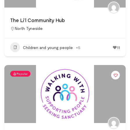
The Li’l Community Hub
North Tyneside
Children and young people
+5
11
Popular