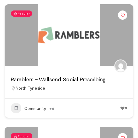
Popular
Ramblers – Wallsend Social Prescribing
North Tyneside
Community
+6
9
Popular