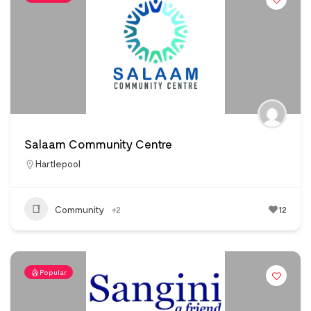
Salaam Community Centre
Hartlepool
Community
+2
12
Popular