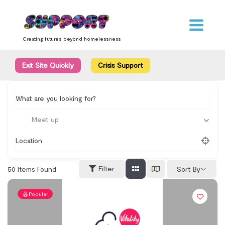
Skip
content
to
content
Creating futures beyond homelessness
Exit Site Quickly
Crisis Support
What are you looking for?
Meet up
Location
Filter
50
Items Found
Sort By
Popular