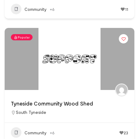
Community
+6
11
Popular
Tyneside Community Wood Shed
South Tyneside
Community
+6
23