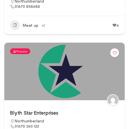
Northumberland
01670 858688
Meet up
+2
6
Popular
Blyth Star Enterprises
Northumberland
01670 360 122