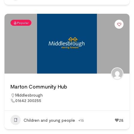
Popular
Marton Community Hub
Middlesbrough
01642 300255
Children and young people
+16
28