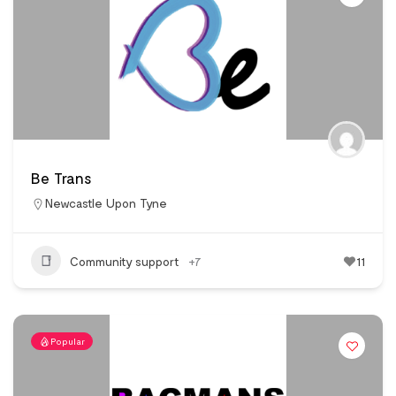
Be Trans
Newcastle Upon Tyne
Community support
+7
11
Popular