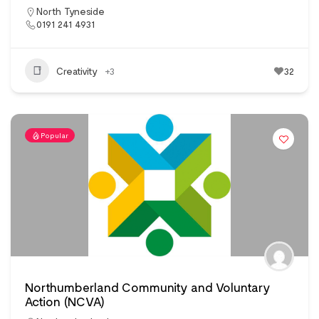
North Tyneside
0191 241 4931
Creativity
+3
32
Popular
Northumberland Community and Voluntary
Action (NCVA)