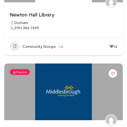
Newton Hall Library
Durham
0191 386 7695
Community Groups
+6
13
Popular