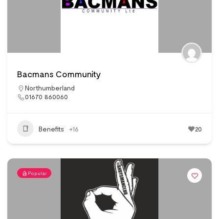
Bacmans Community
Northumberland
01670 860060
Benefits
+16
20
Popular