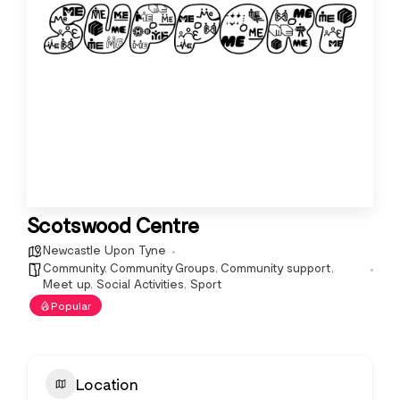
Scotswood Centre
Newcastle Upon Tyne
Community
,
Community Groups
,
Community support
,
Meet up
,
Social Activities
,
Sport
Popular
Location