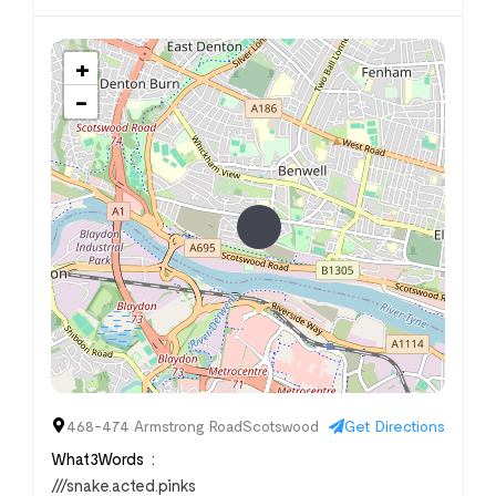
+
−
468-474 Armstrong RoadScotswood
Get Directions
What3Words
///snake.acted.pinks