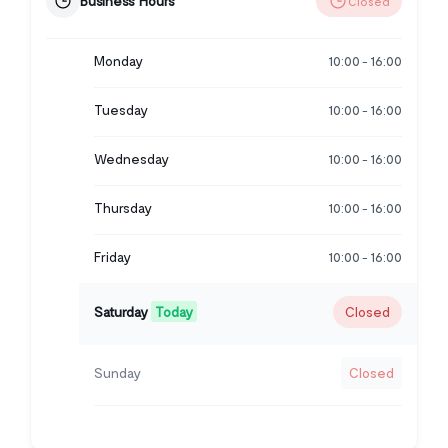
Business Hours
Closed
Monday
10:00
16:00
-
Tuesday
10:00
16:00
-
Wednesday
10:00
16:00
-
Thursday
10:00
16:00
-
Friday
10:00
16:00
-
Saturday
Today
Closed
Sunday
Closed