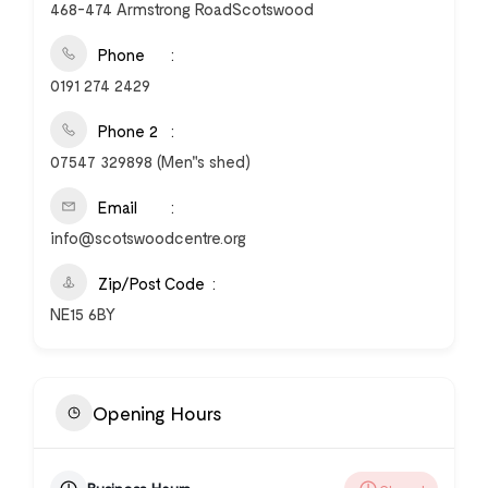
468-474 Armstrong RoadScotswood
Phone
0191 274 2429
Phone 2
07547 329898 (Men"s shed)
Email
info@scotswoodcentre.org
Zip/Post Code
NE15 6BY
Opening Hours