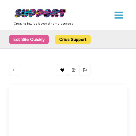
Skip
content
to
content
Creating futures beyond homelessness
Exit Site Quickly
Crisis Support