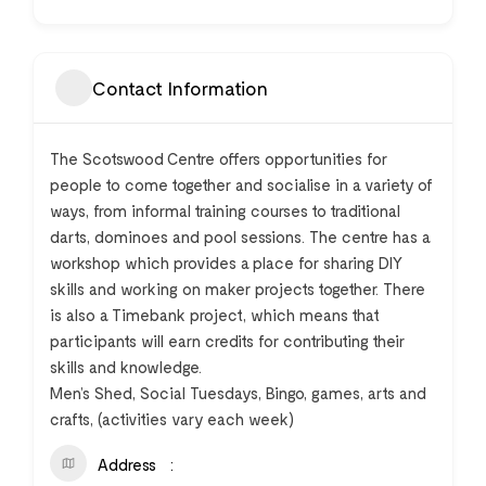
Contact Information
The Scotswood Centre offers opportunities for
people to come together and socialise in a variety of
ways, from informal training courses to traditional
darts, dominoes and pool sessions. The centre has a
workshop which provides a place for sharing DIY
skills and working on maker projects together. There
is also a Timebank project, which means that
participants will earn credits for contributing their
skills and knowledge.
Men’s Shed, Social Tuesdays, Bingo, games, arts and
crafts, (activities vary each week)
Address