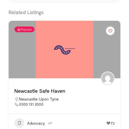
Related Listings
Popular
Newcastle Safe Haven
Newcastle Upon Tyne
0300 131 2000
Advocacy
+7
73