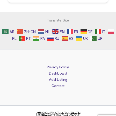
Translate Site
AR
ZH-CN
NL
EN
FR
DE
IT
PL
PT
PA
RU
ES
UK
UR
Privacy Policy
Dashboard
Add Listing
Contact