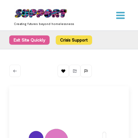
Skip
content
to
content
Creating futures beyond homelessness
Exit Site Quickly
Crisis Support