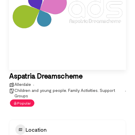
Aspatria Dreamscheme
Allerdale
Children and young people
,
Family Activities
,
Support
Groups
Popular
Location