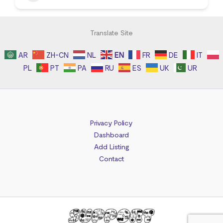
Translate Site
AR
ZH-CN
NL
EN
FR
DE
IT
PL
PT
PA
RU
ES
UK
UR
Privacy Policy
Dashboard
Add Listing
Contact