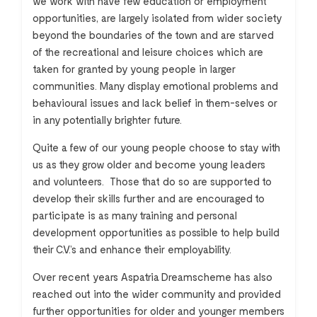
we work with have few education or employment
opportunities, are largely isolated from wider society
beyond the boundaries of the town and are starved
of the recreational and leisure choices which are
taken for granted by young people in larger
communities. Many display emotional problems and
behavioural issues and lack belief in them-selves or
in any potentially brighter future.
Quite a few of our young people choose to stay with
us as they grow older and become young leaders
and volunteers. Those that do so are supported to
develop their skills further and are encouraged to
participate is as many training and personal
development opportunities as possible to help build
their C.V.’s and enhance their employability.
Over recent years Aspatria Dreamscheme has also
reached out into the wider community and provided
further opportunities for older and younger members