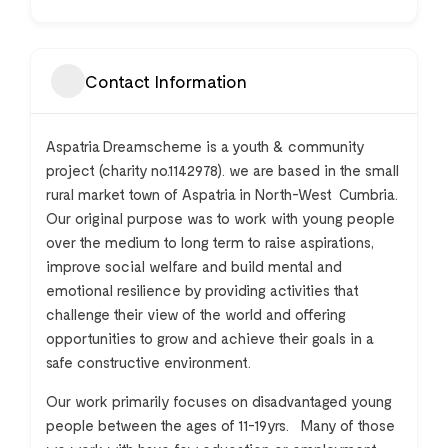
Contact Information
Aspatria Dreamscheme is a youth & community
project (charity no.1142978). we are based in the small
rural market town of Aspatria in North-West Cumbria.
Our original purpose was to work with young people
over the medium to long term to raise aspirations,
improve social welfare and build mental and
emotional resilience by providing activities that
challenge their view of the world and offering
opportunities to grow and achieve their goals in a
safe constructive environment.
Our work primarily focuses on disadvantaged young
people between the ages of 11-19yrs. Many of those