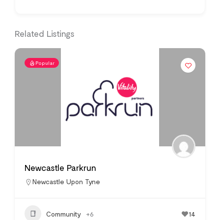
Related Listings
Popular
Newcastle Parkrun
Newcastle Upon Tyne
Community
+6
14