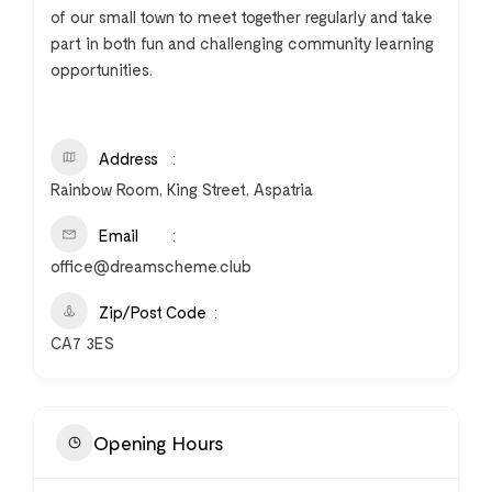
of our small town to meet together regularly and take
part in both fun and challenging community learning
opportunities.
Address
Rainbow Room, King Street, Aspatria
Email
office@dreamscheme.club
Zip/Post Code
CA7 3ES
Opening Hours