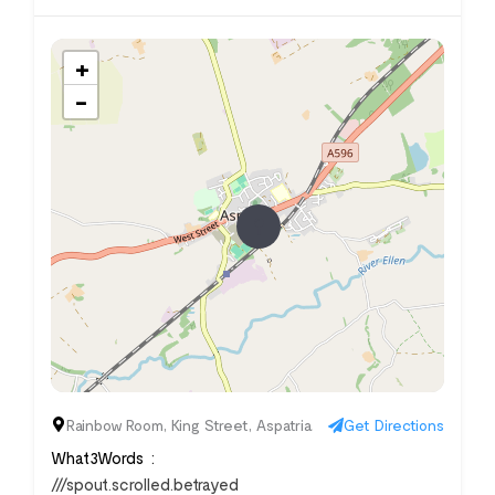
+
−
Rainbow Room, King Street, Aspatria
Get Directions
What3Words
///spout.scrolled.betrayed