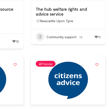
esource
The hub welfare rights and
advice service
Newcastle Upon Tyne
Community support
+2
11
13
Popular