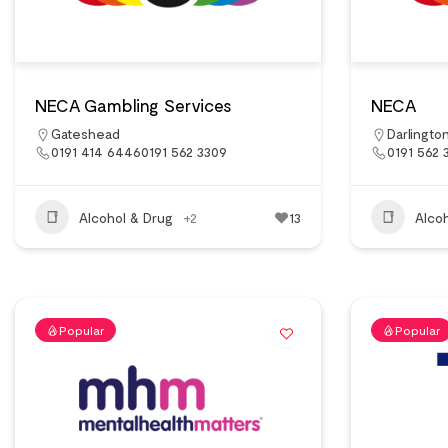
NECA Gambling Services
NECA
Gateshead
Darlingto
0191 414 64460191 562 3309
0191 562 
Alcohol & Drug
+2
13
Alco
Popular
Popular