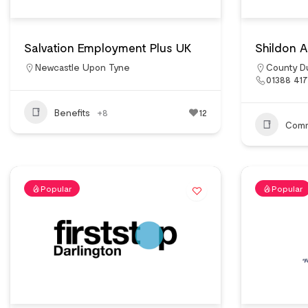
Salvation Employment Plus UK
Shildon Al
Newcastle Upon Tyne
County D
01388 41
Benefits
+8
12
Comm
Popular
Popular