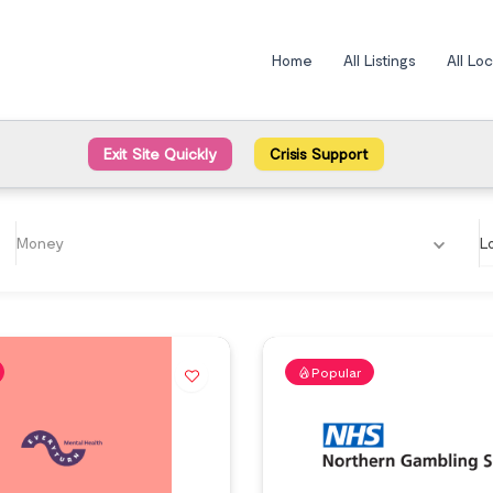
Home
All Listings
All Lo
Exit Site Quickly
Crisis Support
Money
L
Popular