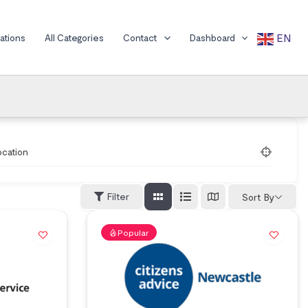
EN
cations
All Categories
Contact
Dashboard
ocation
Filter
Sort By
Popular