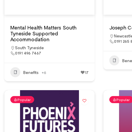
Mental Health Matters South
Joseph C
Tyneside Supported
Newcastl
Accommodation
0191 265 
South Tyneside
0191 496 7467
Benef
Benefits
+6
17
Popular
Popular