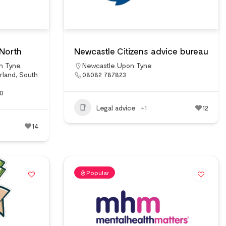
 North
Newcastle Citizens advice bureau
n Tyne
,
Newcastle Upon Tyne
rland
,
South
08082 787823
00
Legal advice
+1
12
14
Popular