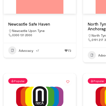
Newcastle Safe Haven
North Ty
Anchorag
Newcastle Upon Tyne
0300 131 2000
North Ty
0191 217 
Advocacy
+7
73
Advo
Popular
Popular