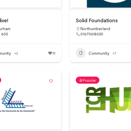
ive!
Solid Foundations
urham
Northumberland
7 600
01670618020
unity
+2
11
Community
+7
Popular