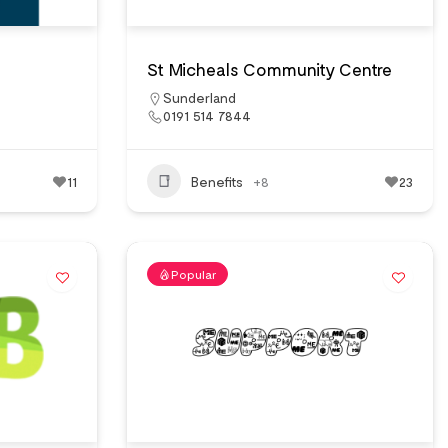
St Micheals Community Centre
Sunderland
0191 514 7844
11
Benefits
+8
23
Popular