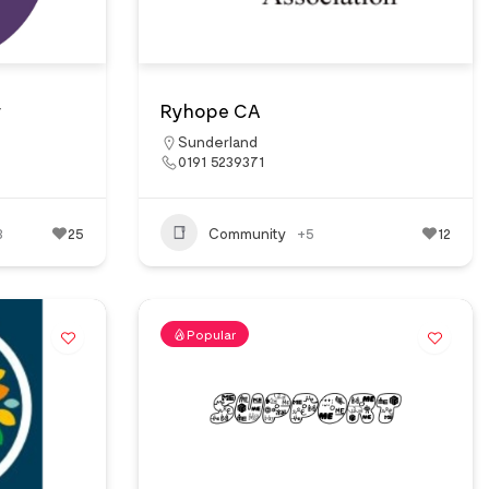
y
Ryhope CA
Sunderland
0191 5239371
3
25
Community
+5
12
Popular