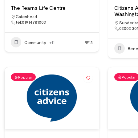
The Teams Life Centre
Citizens 
Washingt
Gateshead
tel:01914781003
Sunderla
03003 30
Community
+11
13
Benef
Popular
Popular