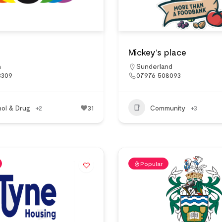
Mickey’s place
n
Sunderland
3309
07976 508093
hol & Drug
+2
31
Community
+3
Popular