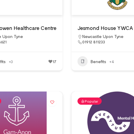
owen Healthcare Centre
Jesmond House YWCA
e Upon Tyne
Newcastle Upon Tyne
8621
01912 811233
its
+3
17
Benefits
+4
Popular