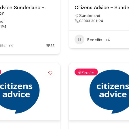
Advice Sunderland –
Citizens Advice – Sund
on
Sunderland
03003 301194
nd
1194
Benefits
+4
its
+4
22
Popular