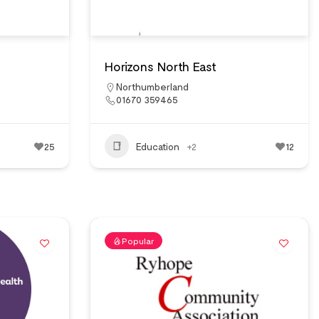
Horizons North East
Northumberland
01670 359465
25
Education
+2
12
Popular