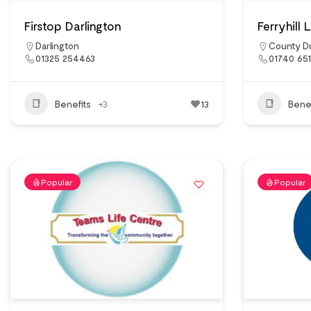
Firstop Darlington
Ferryhill
Darlington
County D
01325 254463
01740 65
Benefits
+3
13
Benef
Popular
Popular