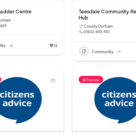
 Ladder Centre
Teesdale Community R
Hub
urham
1639
County Durham
01833 690 150
its
+2
13
Community
+7
Popular