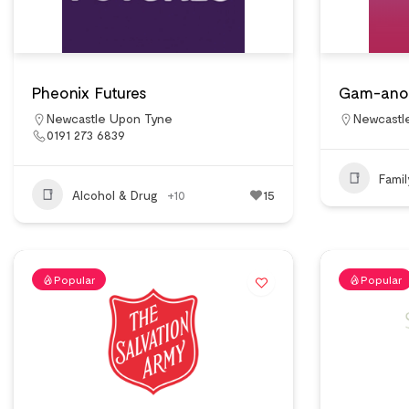
Pheonix Futures
Gam-ano
Newcastle Upon Tyne
Newcastl
0191 273 6839
Fami
Alcohol & Drug
+10
15
Popular
Popular