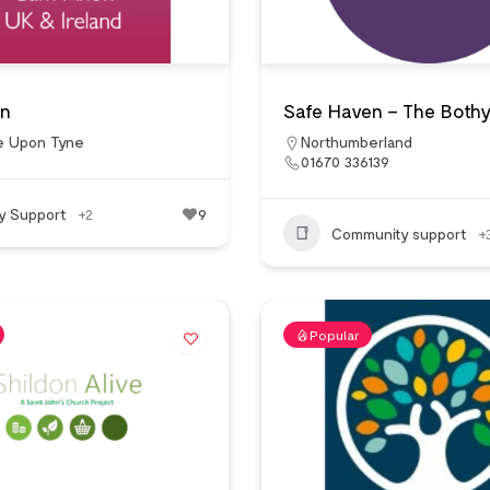
n
Safe Haven – The Both
e Upon Tyne
Northumberland
01670 336139
ly Support
+2
9
Community support
+
Popular