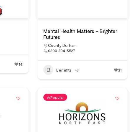
Mental Health Matters – Brighter
Futures
County Durham
0300 304 5527
14
Benefits
+3
31
Popular