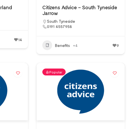
erland
Citizens Advice – South Tyneside
Jarrow
South Tyneside
0191 4557958
14
Benefits
+4
9
Popular