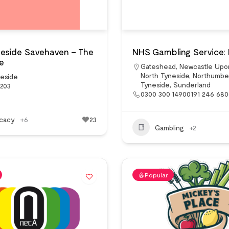
neside Savehaven – The
NHS Gambling Service:
e
Gateshead
,
Newcastle Upo
North Tyneside
,
Northumbe
neside
Tyneside
,
Sunderland
3203
0300 300 14900191 246 68
cacy
+6
23
Gambling
+2
Popular