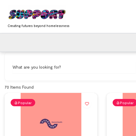
Skip
content
to
content
Creating futures beyond homelessness
What are you looking for?
70
Items Found
Popular
Popular