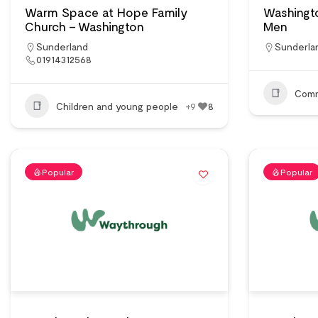
Warm Space at Hope Family
Washingt
Church – Washington
Men
Sunderland
Sunderla
01914312568
Comm
Children and young people
+9
8
Popular
Popular