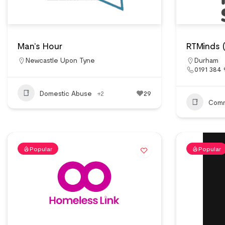
Man’s Hour
RTMinds 
Newcastle Upon Tyne
Durham
0191 384
Domestic Abuse
+2
29
Comm
Popular
Popular