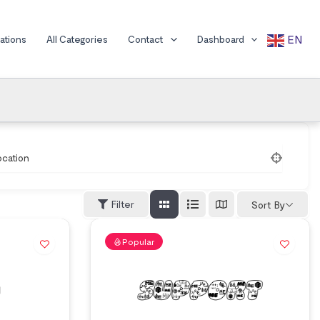
EN
cations
All Categories
Contact
Dashboard
ocation
Filter
Sort By
Popular