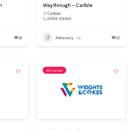
n
Waythrough – Carlisle
Carlisle
01900 512300
26
Advocacy
+6
23
Popular