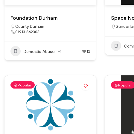
Foundation Durham
Space No
County Durham
Sunderla
01913 862303
Comm
Domestic Abuse
+1
13
Popular
Popular