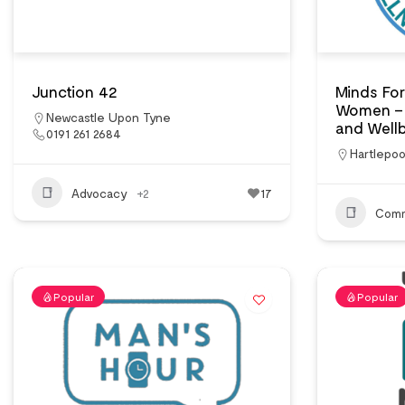
Junction 42
Minds For
Women – 
Newcastle Upon Tyne
and Wellb
0191 261 2684
Hartlepoo
Advocacy
+2
17
Comm
Popular
Popular