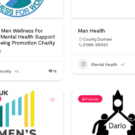
 Men Wellness For
Man Health
Mental Health Support
County Durham
eing Promotion Charity
01388 320023
l
Mental Health
+1
unity
+3
14
Popular