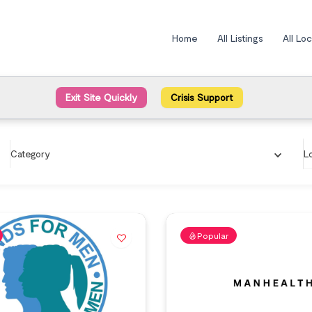
Home
All Listings
All Lo
Exit Site Quickly
Crisis Support
Category
L
Popular