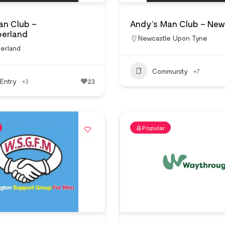
an Club –
Andy’s Man Club – New
erland
Newcastle Upon Tyne
erland
Community
+7
Entry
+3
23
Popular