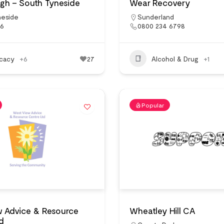
gh – South Tyneside
Wear Recovery
neside
Sunderland
16
0800 234 6798
cacy
+6
27
Alcohol & Drug
+1
Popular
w Advice & Resource
Wheatley Hill CA
d