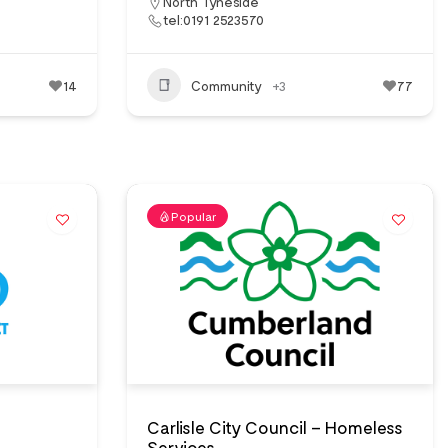
North Tyneside
tel:0191 2523570
14
Community
+3
77
Popular
Carlisle City Council – Homeless
Services