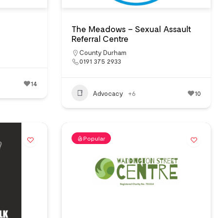
The Meadows – Sexual Assault
Referral Centre
County Durham
0191 375 2933
14
Advocacy
+6
10
Popular