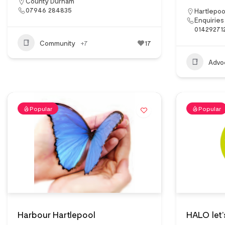
County Durham
07946 284835
Hartlepoo
Enquiries
01429271
Community
+7
17
Advo
Popular
Popular
Harbour Hartlepool
HALO let’