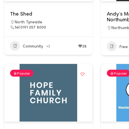
The Shed
Andy’s M
Northumb
North Tyneside
tel:0191 257 8000
Northumb
Community
+3
28
Free 
Popular
Popular