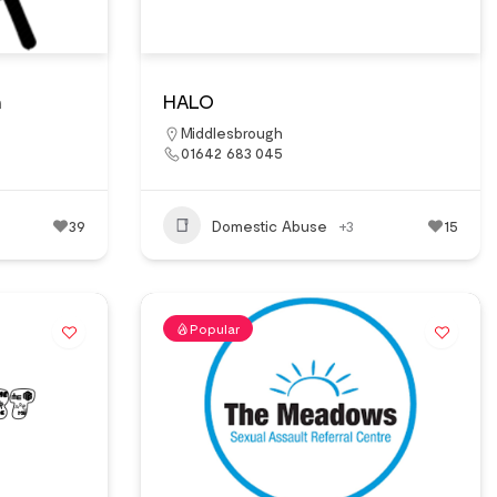
n
HALO
Middlesbrough
01642 683 045
39
Domestic Abuse
+3
15
Popular