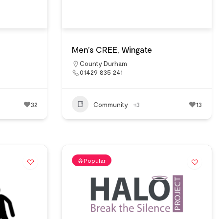
Men’s CREE, Wingate
County Durham
01429 835 241
32
Community
+3
13
Popular