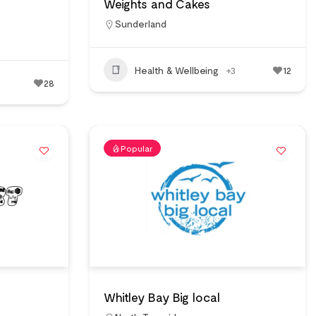
Weights and Cakes
Sunderland
Health & Wellbeing
+3
12
28
Popular
Whitley Bay Big local