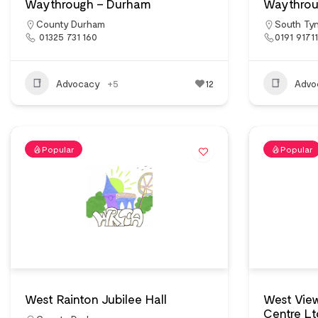
Waythrough – Durham
Waythrou
County Durham
South Ty
01325 731 160
0191 9171
Advocacy
+5
12
Advo
Popular
Popular
West Rainton Jubilee Hall
West Vie
Centre Lt