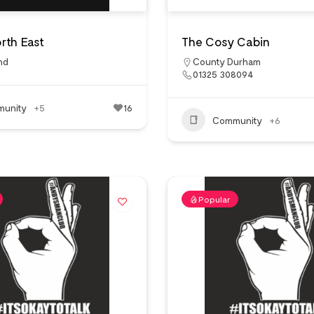
rth East
The Cosy Cabin
nd
County Durham
01325 308094
unity
+5
16
Community
+6
Popular