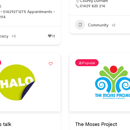
County Durham
01429 820 214
l
 - 01429271275 Appointments -
294
Community
+2
cacy
+5
11
Popular
s talk
The Moses Project