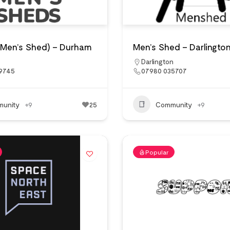
(Men’s Shed) – Durham
Men’s Shed – Darlingto
Darlington
 9745
07980 035707
unity
+9
25
Community
+9
Popular