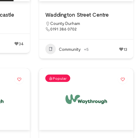
castle
Waddington Street Centre
County Durham
0191 386 0702
34
Community
+5
13
Popular