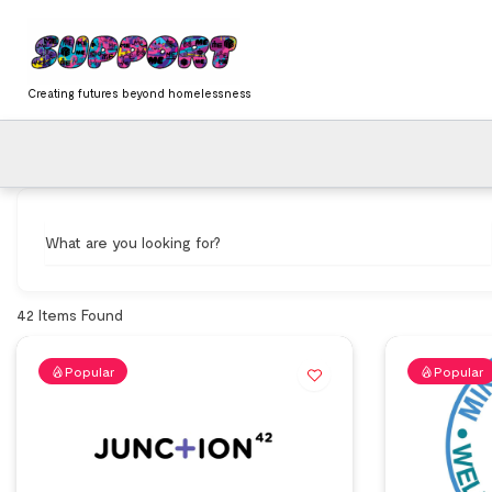
Skip
content
to
content
Creating futures beyond homelessness
What are you looking for?
42
Items Found
Popular
Popular