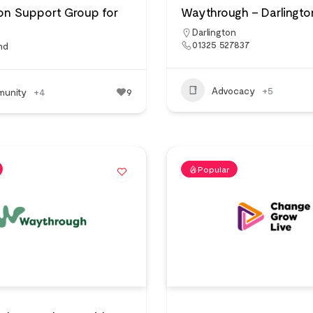
on Support Group for
Waythrough – Darlingto
Darlington
01325 527837
nd
Advocacy
+5
unity
+4
9
Popular