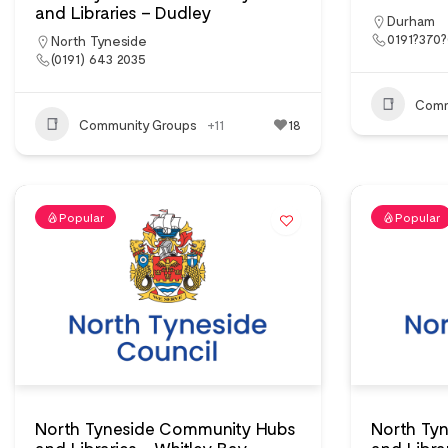
and Libraries – Dudley
Durham
0191?370
North Tyneside
(0191) 643 2035
Comm
Community Groups
+11
18
Popular
Popular
North Tyneside Community Hubs
North Ty