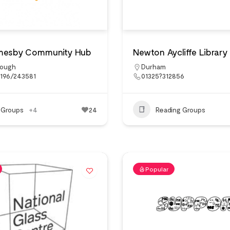
mesby Community Hub
Newton Aycliffe Library
rough
Durham
6196/243581
01325?312856
 Groups
+4
24
Reading Groups
Popular