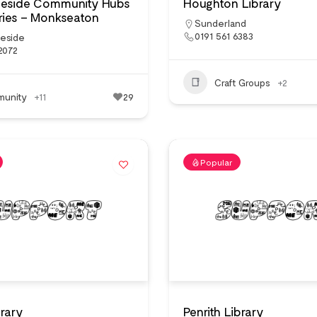
neside Community Hubs
Houghton Library
ries – Monkseaton
Sunderland
0191 561 6383
neside
2072
Craft Groups
+2
unity
+11
29
Popular
brary
Penrith Library