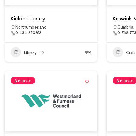
Kielder Library
Keswick 
Northumberland
Cumbria
01434 250262
01768 773
Library
+2
9
Craft
Popular
Popular