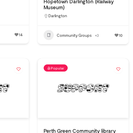
Hopetown Darlington (Railway
Museum)
Darlington
14
Community Groups
+3
10
Popular
Perth Green Community library