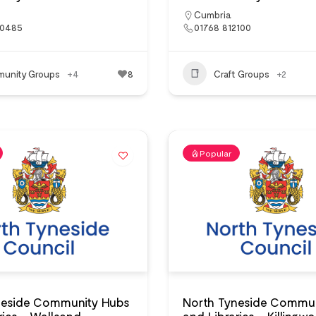
Cumbria
?0485
01768 812100
unity Groups
+4
8
Craft Groups
+2
Popular
neside Community Hubs
North Tyneside Commun