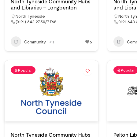
North Tyneside Community Hubs
North Ty
and Libraries – Longbenton
and Libra
North Tyneside
North Ty
(0191) 643 2750/7768
0191 643 
Community
+11
6
Comm
Popular
Popular
North Tyneside Community Hubs
Pelton Li