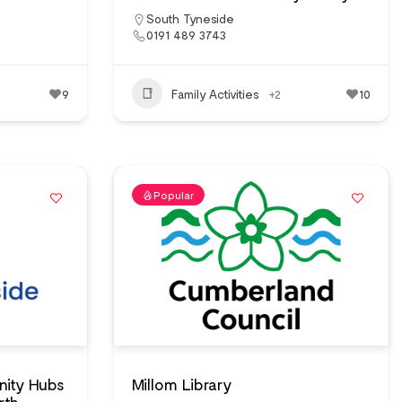
South Tyneside
0191 489 3743
9
Family Activities
+2
10
Popular
ity Hubs
Millom Library