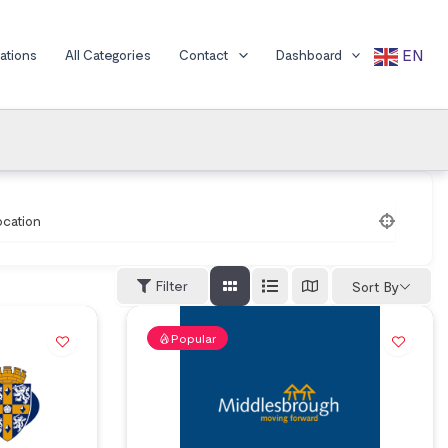
EN
cations
All Categories
Contact
Dashboard
ocation
Filter
Sort By
Popular