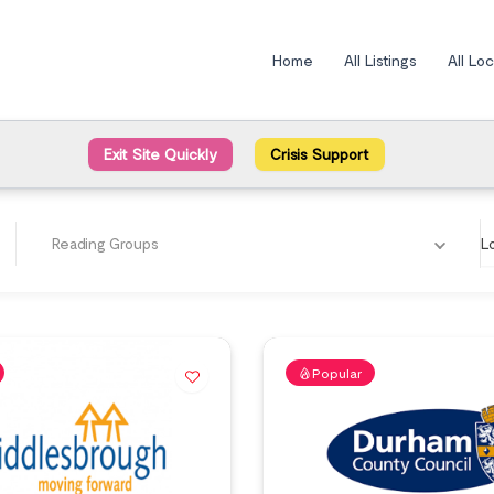
Home
All Listings
All Lo
Exit Site Quickly
Crisis Support
Reading Groups
L
Popular