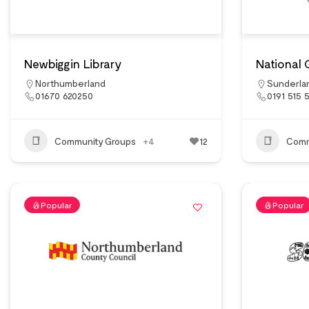
Newbiggin Library
National 
Northumberland
Sunderla
01670 620250
0191 515 
Community Groups
+4
12
Comm
Popular
Popular