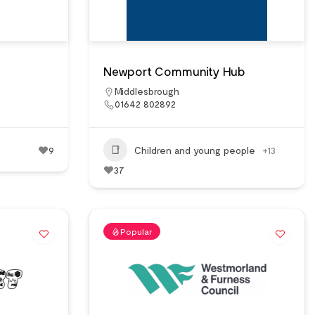
Newport Community Hub
Middlesbrough
01642 802892
9
Children and young people
+13
37
Popular