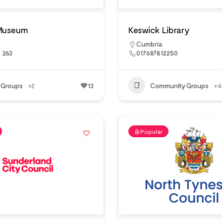
Museum
Keswick Library
Cumbria
 263
01768?812250
 Groups
+2
13
Community Groups
+4
Popular