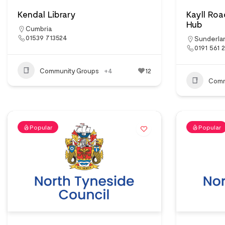
Kendal Library
Kayll Ro
Hub
Cumbria
01539 713524
Sunderla
0191 561 
Community Groups
+4
12
Comm
Popular
Popular