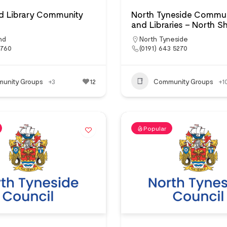
ad Library Community
North Tyneside Commun
and Libraries – North Sh
nd
North Tyneside
2760
(0191) 643 5270
unity Groups
+3
12
Community Groups
+1
Popular