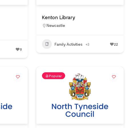
Kenton Library
Newcastle
Family Activities
+3
22
9
Popular