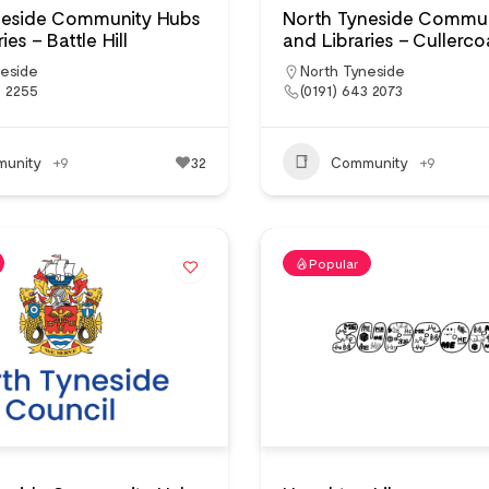
neside Community Hubs
North Tyneside Commun
ies – Battle Hill
and Libraries – Cullerco
neside
North Tyneside
3 2255
(0191) 643 2073
unity
+9
32
Community
+9
Popular