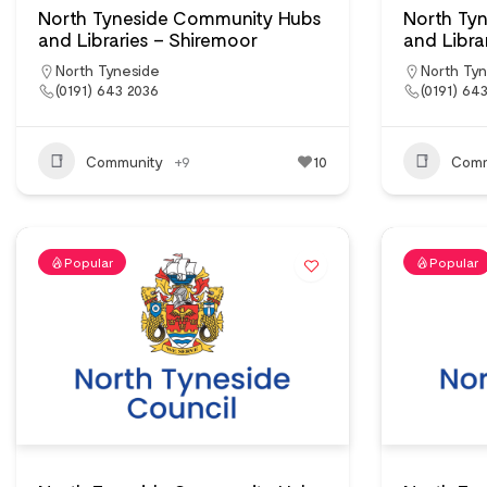
North Tyneside Community Hubs
North Ty
and Libraries – Shiremoor
and Librar
North Tyneside
North Ty
(0191) 643 2036
(0191) 64
Community
+9
10
Comm
Popular
Popular