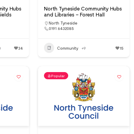
ity Hubs
North Tyneside Community Hubs
ields
and Libraries – Forest Hall
North Tyneside
0191 6432085
0
34
Community
+9
15
Popular