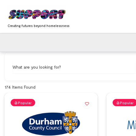
Skip
content
to
content
Creating futures beyond homelessness
What are you looking for?
174
Items Found
Popular
Popular