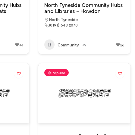
ity Hubs
North Tyneside Community Hubs
ats
and Libraries – Howdon
North Tyneside
(0191) 643 2070
41
Community
+9
26
Popular