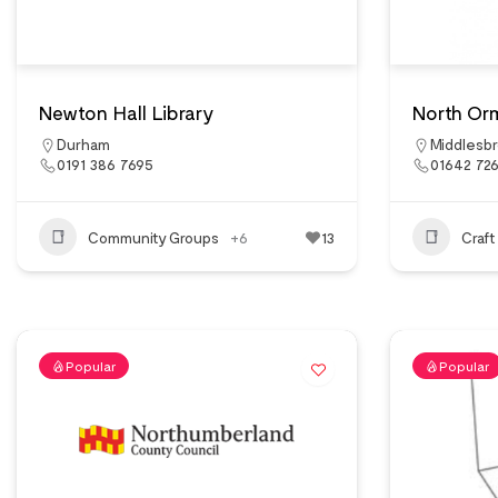
Newton Hall Library
North Or
Durham
Middlesb
0191 386 7695
01642 72
Community Groups
+6
13
Craft
Popular
Popular