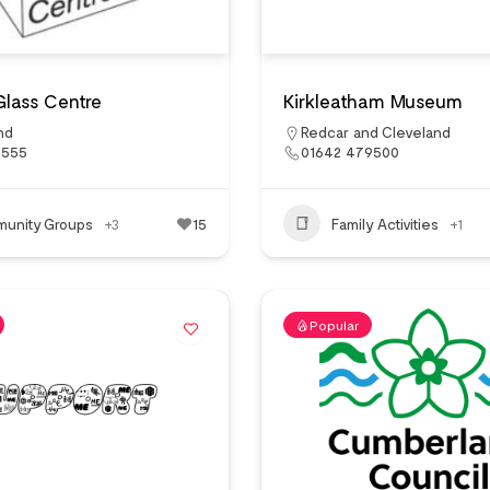
Glass Centre
Kirkleatham Museum
nd
Redcar and Cleveland
5555
01642 479500
unity Groups
+3
15
Family Activities
+1
Popular