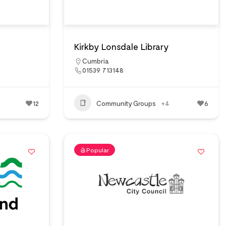
Kirkby Lonsdale Library
Cumbria
01539 713148
12
Community Groups
+4
6
Popular