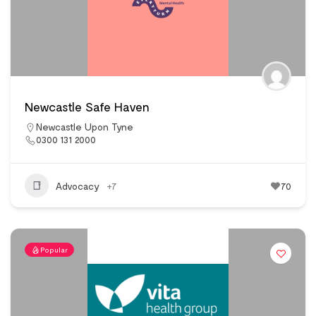
Newcastle Safe Haven
Newcastle Upon Tyne
0300 131 2000
Advocacy
+7
70
Popular