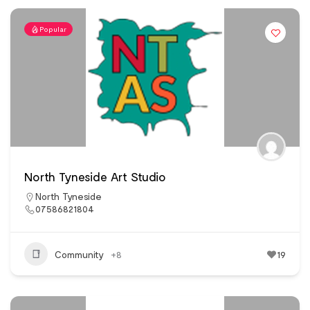
Popular
North Tyneside Art Studio
North Tyneside
07586821804
Community
+8
19