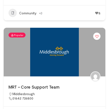
Community
+3
8
Popular
MRT – Core Support Team
Middlesbrough
01642 726800