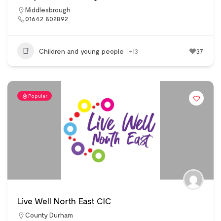
Middlesbrough
01642 802892
Children and young people
+13
37
Popular
Live Well North East CIC
County Durham