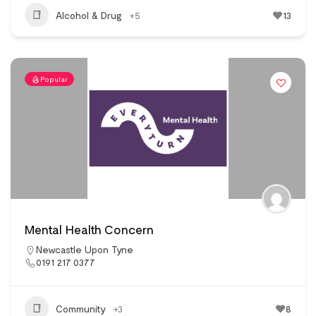
Alcohol & Drug
+5
13
Popular
Mental Health Concern
Newcastle Upon Tyne
0191 217 0377
Community
+3
8