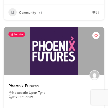
Community
+5
24
Popular
Pheonix Futures
Newcastle Upon Tyne
0191 273 6839