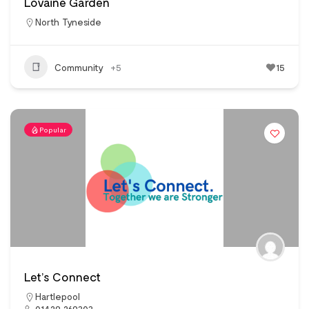
Lovaine Garden
North Tyneside
Community
+5
15
Popular
Let’s Connect
Hartlepool
01429 269303