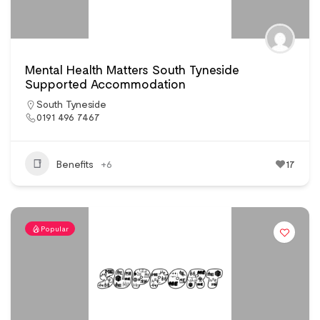
Mental Health Matters South Tyneside
Supported Accommodation
South Tyneside
0191 496 7467
Benefits
+6
17
Popular