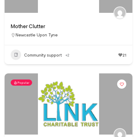
Mother Clutter
Newcastle Upon Tyne
Community support
+2
21
Popular