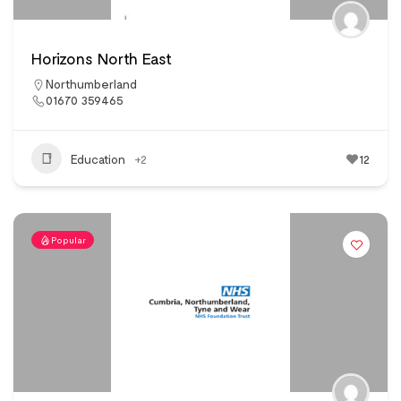
Horizons North East
Northumberland
01670 359465
Education
+2
12
Popular