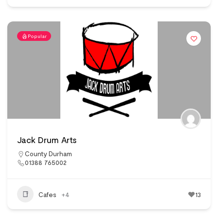
Popular
Jack Drum Arts
County Durham
01388 765002
Cafes
+4
13