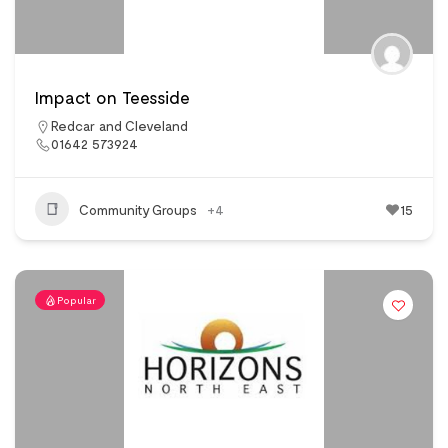
Impact on Teesside
Redcar and Cleveland
01642 573924
Community Groups
+4
15
Popular