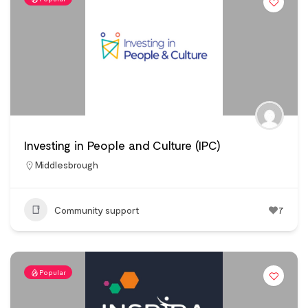
Investing in People and Culture (IPC)
Middlesbrough
Community support
7
Popular