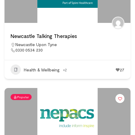
Newcastle Talking Therapies
Newcastle Upon Tyne
0330 0534 230
Health & Wellbeing
+2
27
Popular