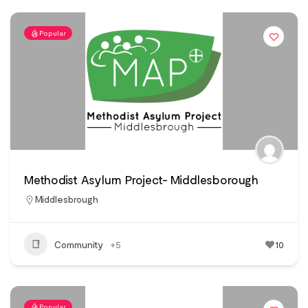
Popular
Methodist Asylum Project- Middlesborough
Middlesbrough
Community
+5
10
Popular