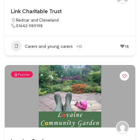
Link Charitable Trust
Redcar and Cleveland
01642 989198
Carers and young carers
+10
14
Popular