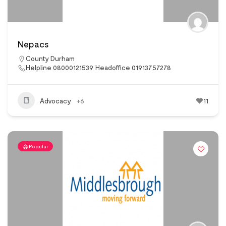
Nepacs
County Durham
Helpline 08000121539 Headoffice 01913757278
Advocacy
+6
11
Popular