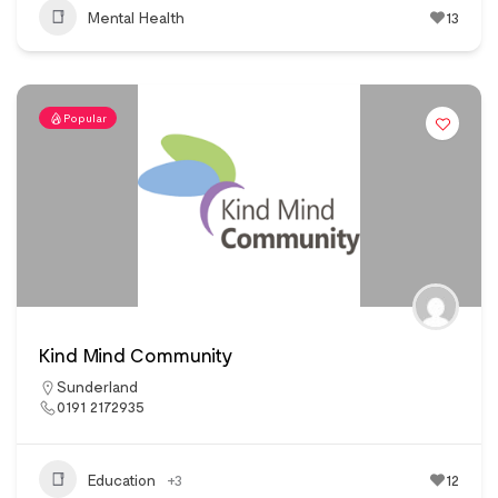
Mental Health
13
Popular
Kind Mind Community
Sunderland
0191 2172935
Education
+3
12