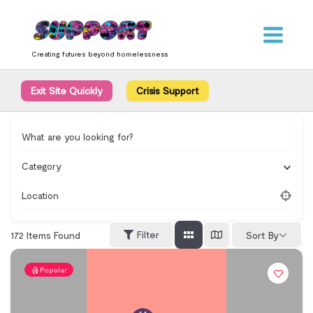
Skip
content
to
content
Creating futures beyond homelessness
Exit Site Quickly
Crisis Support
What are you looking for?
Category
Location
Filter
172
Items Found
Sort By
Popular