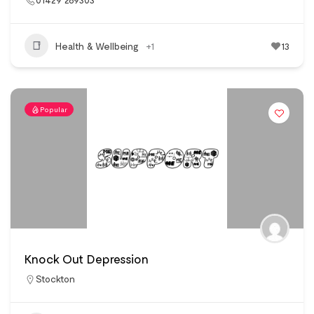
Health & Wellbeing
+1
13
Popular
Knock Out Depression
Stockton