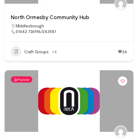
North Ormesby Community Hub
Middlesbrough
01642 726196/243581
Craft Groups
+4
24
Popular