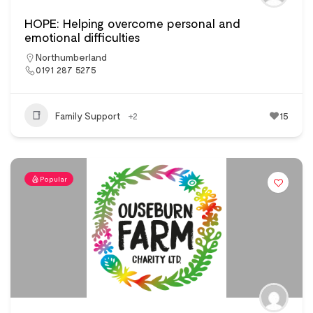
HOPE: Helping overcome personal and
emotional difficulties
Northumberland
0191 287 5275
Family Support
+2
15
Popular