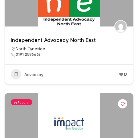
Independent Advocacy North East
North Tyneside
0191 2596662
Advocacy
12
Popular