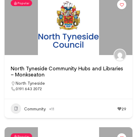
Popular
North Tyneside Community Hubs and Libraries
– Monkseaton
North Tyneside
0191 643 2072
Community
+11
29
Popular