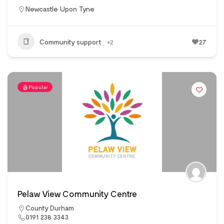
Newcastle Upon Tyne
Community support
+2
27
Popular
Pelaw View Community Centre
County Durham
0191 238 3343