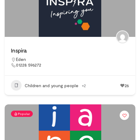
Inspira
Eden
01228 596272
Children and young people
+2
26
Popular