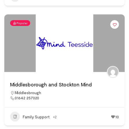
Popular
Middlesborough and Stockton Mind
Middlesbrough
01642 257020
Family Support
+2
10