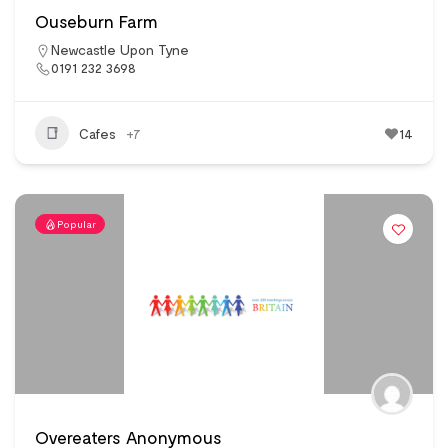
Ouseburn Farm
Newcastle Upon Tyne
0191 232 3698
Cafes
+7
14
Popular
Overeaters Anonymous