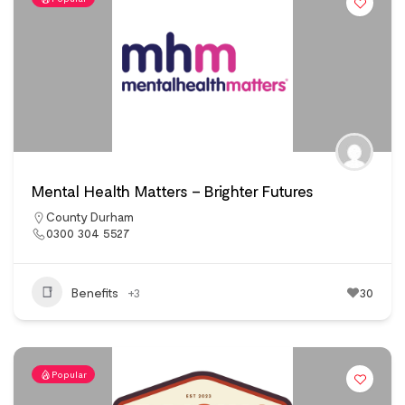
Mental Health Matters – Brighter Futures
County Durham
0300 304 5527
Benefits
+3
30
Popular