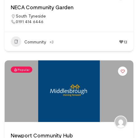
NECA Community Garden
South Tyneside
0191 414 6446
Community
+3
13
Popular
Newport Community Hub