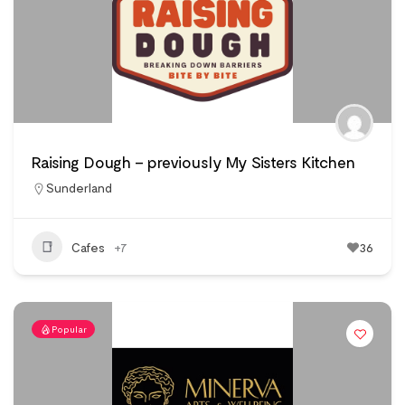
Raising Dough – previously My Sisters Kitchen
Sunderland
Cafes
+7
36
Popular