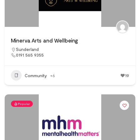
Minerva Arts and Wellbeing
Sunderland
0191 565 9355
Community
+6
19
Popular