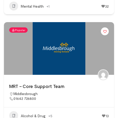
Mental Health
+1
32
Popular
MRT – Core Support Team
Middlesbrough
01642 726800
Alcohol & Drug
+5
13