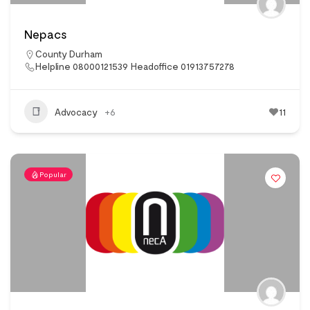
Nepacs
County Durham
Helpline 08000121539 Headoffice 01913757278
Advocacy
+6
11
Popular