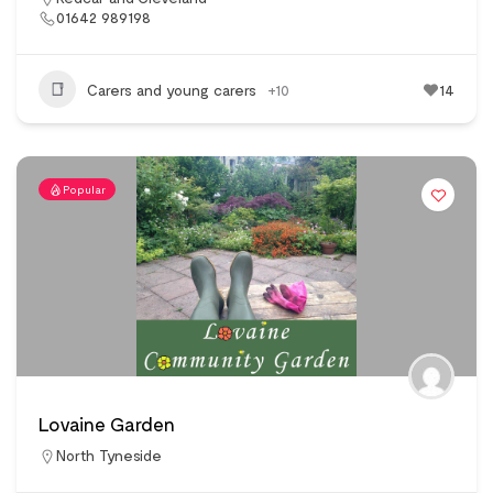
01642 989198
Carers and young carers
+10
14
Popular
Lovaine Garden
North Tyneside