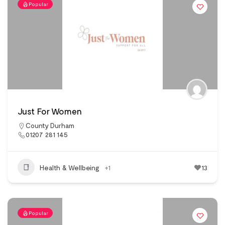
Popular
Just For Women
County Durham
01207 281 145
Health & Wellbeing
+1
13
Popular