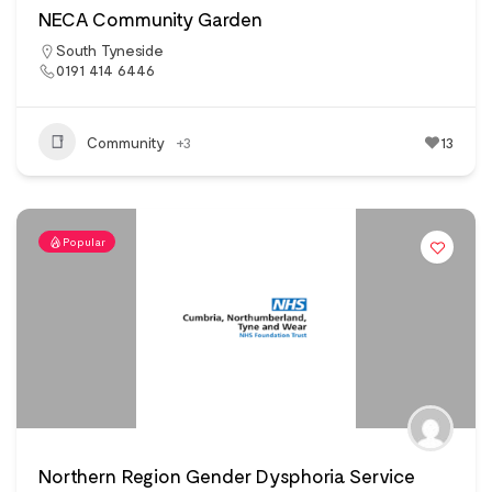
NECA Community Garden
South Tyneside
0191 414 6446
Community
+3
13
Popular
Northern Region Gender Dysphoria Service