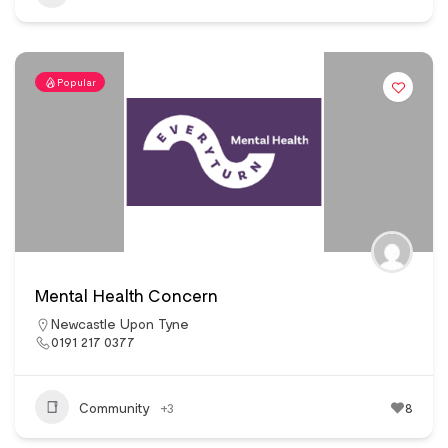
Popular
Mental Health Concern
Newcastle Upon Tyne
0191 217 0377
Community
+3
8