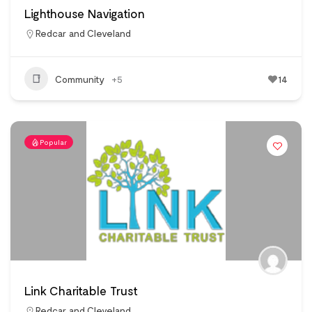
Lighthouse Navigation
Redcar and Cleveland
Community
+5
14
Popular
Link Charitable Trust
Redcar and Cleveland