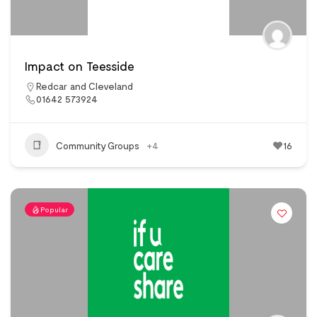
Impact on Teesside
Redcar and Cleveland
01642 573924
Community Groups
+4
16
Popular