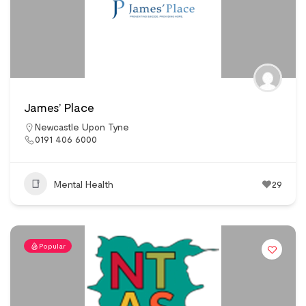
James’ Place
Newcastle Upon Tyne
0191 406 6000
Mental Health
29
Popular