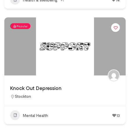
Popular
Knock Out Depression
Stockton
Mental Health
13