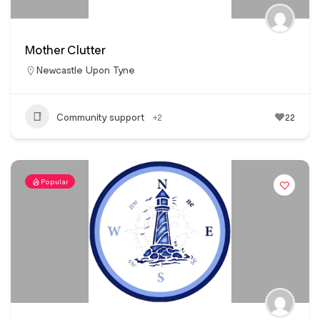
Mother Clutter
Newcastle Upon Tyne
Community support
+2
22
Popular