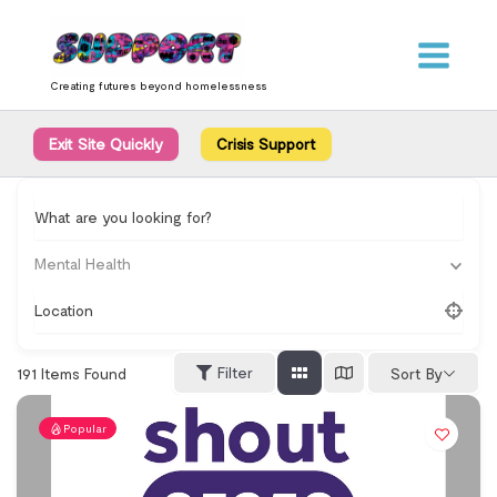
Skip
content
to
content
Creating futures beyond homelessness
Exit Site Quickly
Crisis Support
What are you looking for?
Mental Health
Location
Filter
191
Items Found
Sort By
Popular