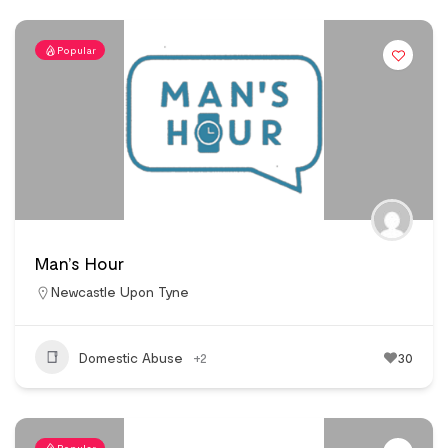
Popular
Man’s Hour
Newcastle Upon Tyne
Domestic Abuse
+2
30