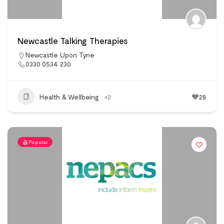
Newcastle Talking Therapies
Newcastle Upon Tyne
0330 0534 230
Health & Wellbeing
+2
28
Popular