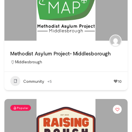
Methodist Asylum Project- Middlesborough
Middlesbrough
Community
+5
10
Popular