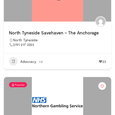
North Tyneside Savehaven – The Anchorage
North Tyneside
0191 217 3203
Advocacy
+6
23
Popular