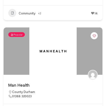
Community
+3
14
Popular
Man Health
County Durham
01388 320023