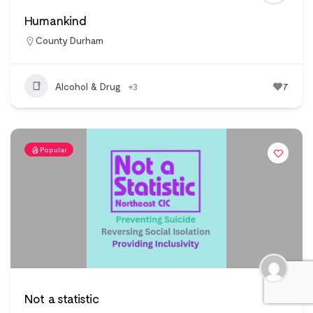
Humankind
County Durham
Alcohol & Drug
+3
7
Popular
Not a statistic