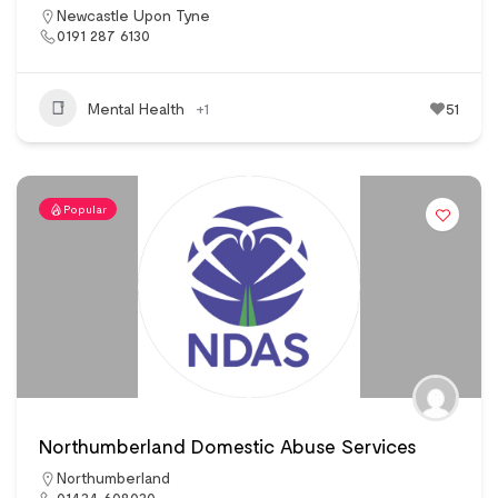
Newcastle Upon Tyne
0191 287 6130
Mental Health
+1
51
Popular
Northumberland Domestic Abuse Services
Northumberland
01434 608030