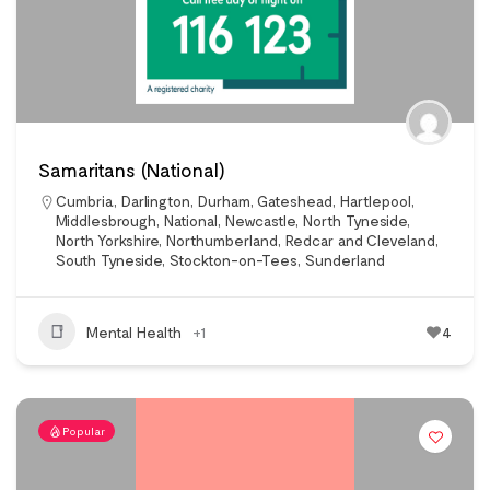
Samaritans (National)
Cumbria
,
Darlington
,
Durham
,
Gateshead
,
Hartlepool
,
Middlesbrough
,
National
,
Newcastle
,
North Tyneside
,
North Yorkshire
,
Northumberland
,
Redcar and Cleveland
,
South Tyneside
,
Stockton-on-Tees
,
Sunderland
Mental Health
+1
4
Popular