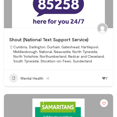
Shout (National Text Support Service)
Cumbria
,
Darlington
,
Durham
,
Gateshead
,
Hartlepool
,
Middlesbrough
,
National
,
Newcastle
,
North Tyneside
,
North Yorkshire
,
Northumberland
,
Redcar and Cleveland
,
South Tyneside
,
Stockton-on-Tees
,
Sunderland
Mental Health
+1
7