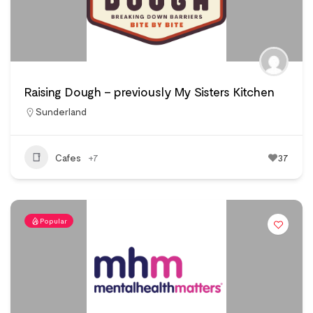
Raising Dough – previously My Sisters Kitchen
Sunderland
Cafes
+7
37
Popular