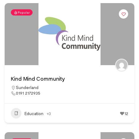
Popular
Kind Mind Community
Sunderland
0191 2172935
Education
+3
12