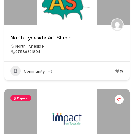
North Tyneside Art Studio
North Tyneside
07586821804
Community
+8
19
Popular