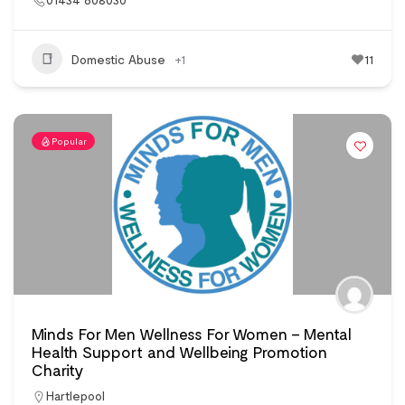
Domestic Abuse
+1
11
Popular
Minds For Men Wellness For Women – Mental
Health Support and Wellbeing Promotion
Charity
Hartlepool