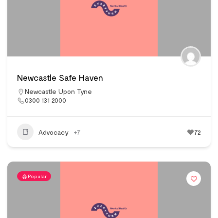
Newcastle Safe Haven
Newcastle Upon Tyne
0300 131 2000
Advocacy
+7
72
Popular