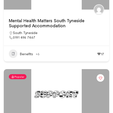
Mental Health Matters South Tyneside
Supported Accommodation
South Tyneside
0191 496 7467
Benefits
+6
17
Popular