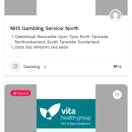
NHS Gambling Service: North
Gateshead
,
Newcastle Upon Tyne
,
North Tyneside
,
Northumberland
,
South Tyneside
,
Sunderland
0300 300 14900191 246 6800
Gambling
+2
14
Popular