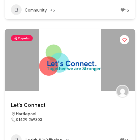
Community
+5
15
Popular
Let’s Connect
Hartlepool
01429 269303
Health & Wellbeing
+1
14