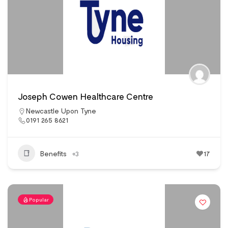
Joseph Cowen Healthcare Centre
Newcastle Upon Tyne
0191 265 8621
Benefits
+3
17
Popular