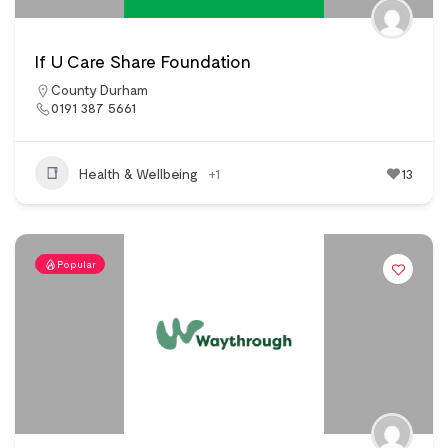
If U Care Share Foundation
County Durham
0191 387 5661
Health & Wellbeing
+1
13
Popular