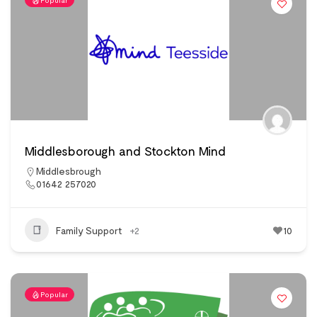
Popular
Middlesborough and Stockton Mind
Middlesbrough
01642 257020
Family Support
+2
10
Popular