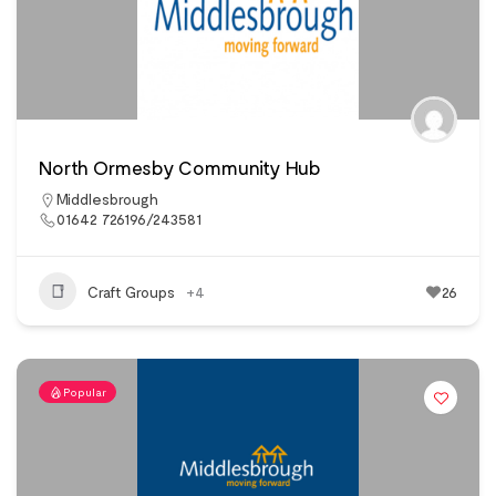
North Ormesby Community Hub
Middlesbrough
01642 726196/243581
Craft Groups
+4
26
Popular