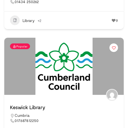
01434 250262
Library
+2
9
Popular
Keswick Library
Cumbria
01768?812250