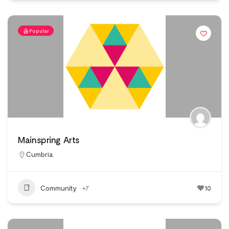
Popular
Mainspring Arts
Cumbria
Community
+7
10