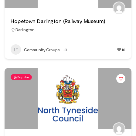
Hopetown Darlington (Railway Museum)
Darlington
Community Groups
+3
10
Popular