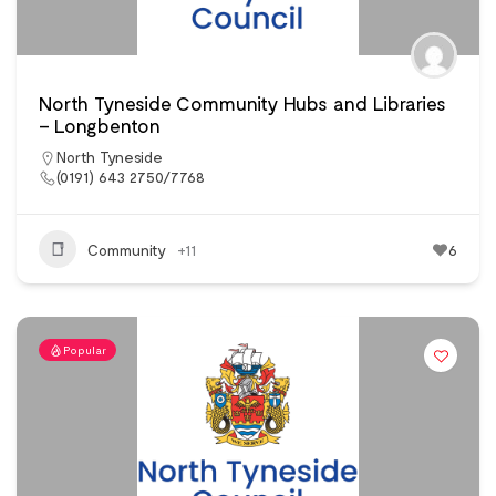
North Tyneside Community Hubs and Libraries
– Longbenton
North Tyneside
(0191) 643 2750/7768
Community
+11
6
Popular