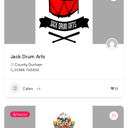
Jack Drum Arts
County Durham
01388 765002
Cafes
+4
13
Popular