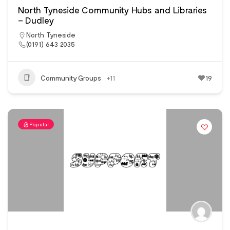
North Tyneside Community Hubs and Libraries
– Dudley
North Tyneside
(0191) 643 2035
Community Groups
+11
19
Popular