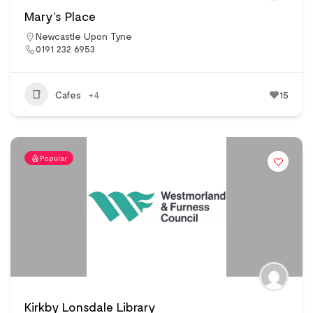
Mary’s Place
Newcastle Upon Tyne
0191 232 6953
Cafes
+4
15
Popular
Kirkby Lonsdale Library