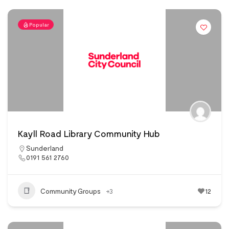
Popular
Kayll Road Library Community Hub
Sunderland
0191 561 2760
Community Groups
+3
12