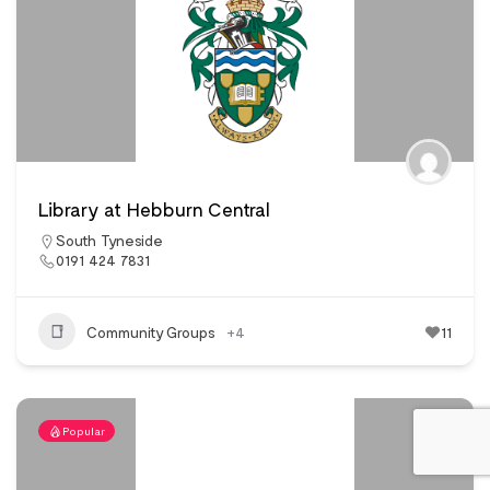
Library at Hebburn Central
South Tyneside
0191 424 7831
Community Groups
+4
11
Popular