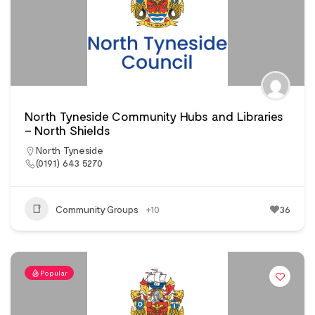
North Tyneside Community Hubs and Libraries
– North Shields
North Tyneside
(0191) 643 5270
Community Groups
+10
36
Popular