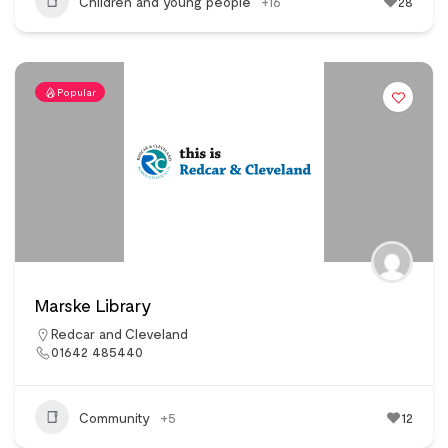
Children and young people
+16
28
Popular
Marske Library
Redcar and Cleveland
01642 485440
Community
+5
12