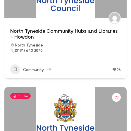
North Tyneside Community Hubs and Libraries
– Howdon
North Tyneside
(0191) 643 2070
Community
+9
26
Popular