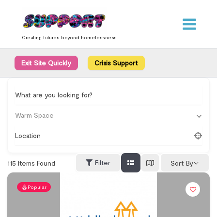
Skip
content
to
content
Creating futures beyond homelessness
Exit Site Quickly
Crisis Support
What are you looking for?
Warm Space
Location
Filter
115
Items Found
Sort By
Popular