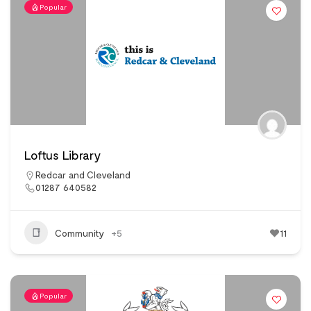
Popular
Loftus Library
Redcar and Cleveland
01287 640582
Community
+5
11
Popular