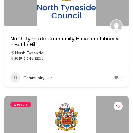
North Tyneside Community Hubs and Libraries
– Battle Hill
North Tyneside
(0191) 643 2255
Community
+9
33
Popular