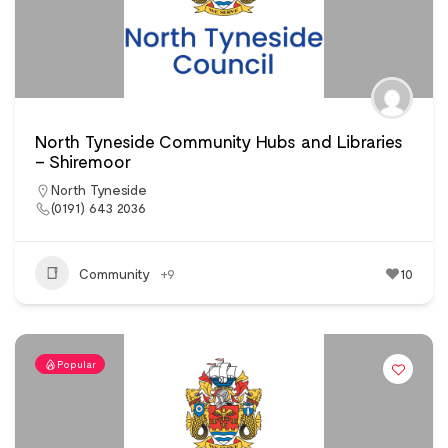
North Tyneside Community Hubs and Libraries
– Shiremoor
North Tyneside
(0191) 643 2036
Community
+9
10
Popular