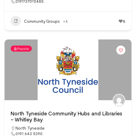
0191?370?0485
Community Groups
+4
8
Popular
North Tyneside Community Hubs and Libraries
– Whitley Bay
North Tyneside
0191 643 5390