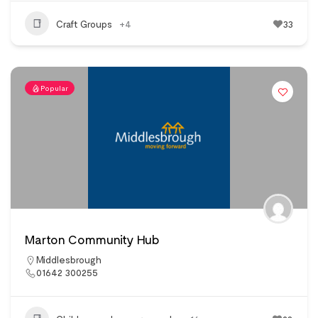
Craft Groups
+4
33
Popular
Marton Community Hub
Middlesbrough
01642 300255