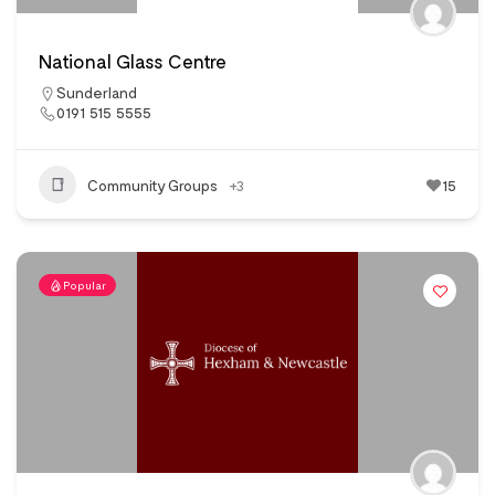
National Glass Centre
Sunderland
0191 515 5555
Community Groups
+3
15
Popular