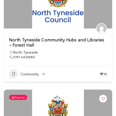
North Tyneside Community Hubs and Libraries
– Forest Hall
North Tyneside
0191 6432085
Community
+9
15
Popular