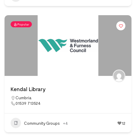
Popular
Kendal Library
Cumbria
01539 713524
Community Groups
+4
12