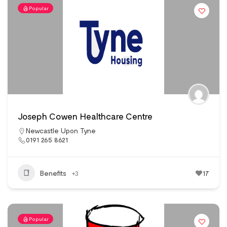
Popular
Joseph Cowen Healthcare Centre
Newcastle Upon Tyne
0191 265 8621
Benefits
+3
17
Popular