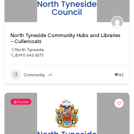
North Tyneside Community Hubs and Libraries
– Cullercoats
North Tyneside
(0191) 643 2073
Community
+9
42
Popular