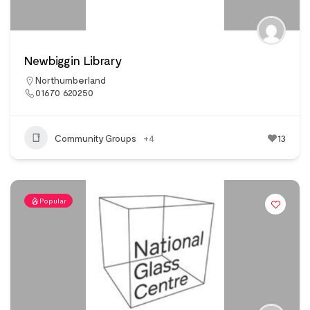
Newbiggin Library
Northumberland
01670 620250
Community Groups
+4
13
Popular