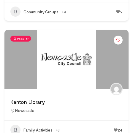
Community Groups
+4
9
Popular
Kenton Library
Newcastle
Family Activities
+3
24