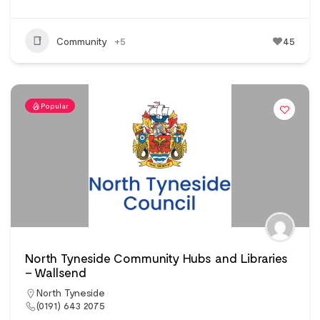
Community
+5
45
Popular
North Tyneside Community Hubs and Libraries
– Wallsend
North Tyneside
(0191) 643 2075