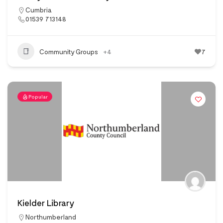
Cumbria
01539 713148
Community Groups
+4
7
Popular
Kielder Library
Northumberland