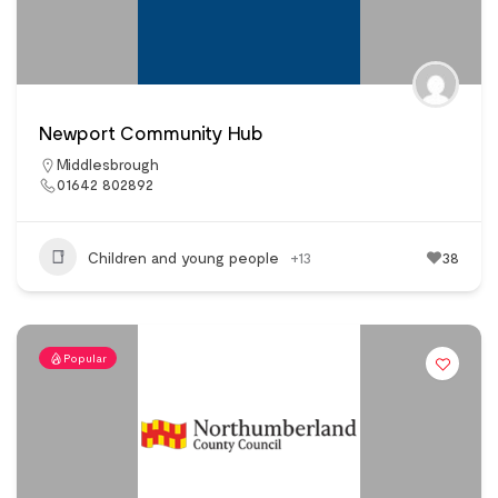
Newport Community Hub
Middlesbrough
01642 802892
Children and young people
+13
38
Popular