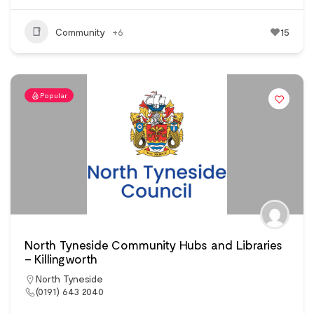
Community
+6
15
Popular
North Tyneside Community Hubs and Libraries
– Killingworth
North Tyneside
(0191) 643 2040