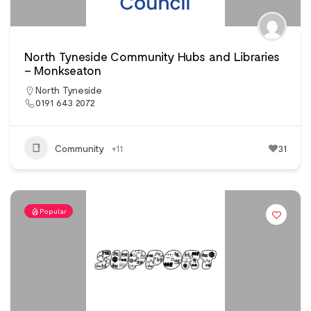
North Tyneside Community Hubs and Libraries
– Monkseaton
North Tyneside
0191 643 2072
Community
+11
31
Popular