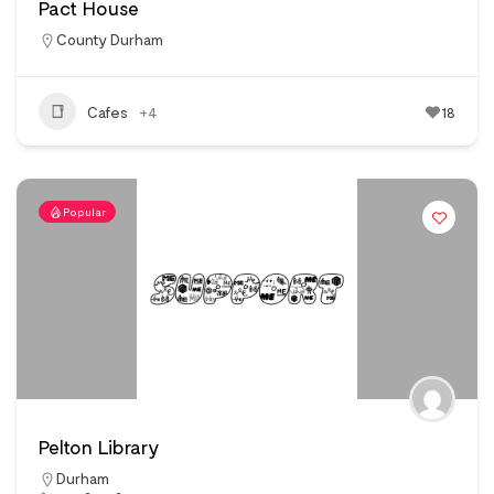
Pact House
County Durham
Cafes
+4
18
Popular
Pelton Library
Durham