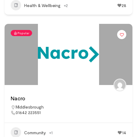
Health & Wellbeing
+2
28
Popular
Nacro
Middlesbrough
01642 223551
Community
+1
14