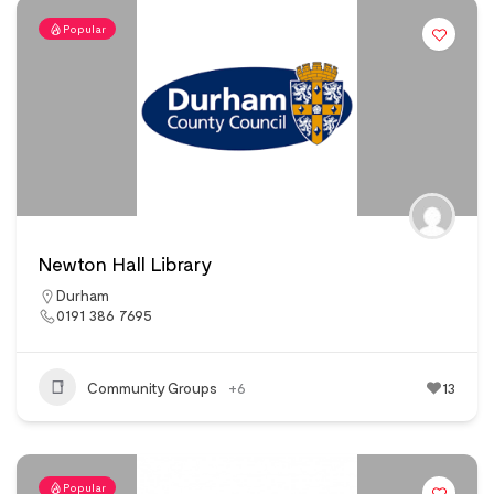
Popular
Newton Hall Library
Durham
0191 386 7695
Community Groups
+6
13
Popular