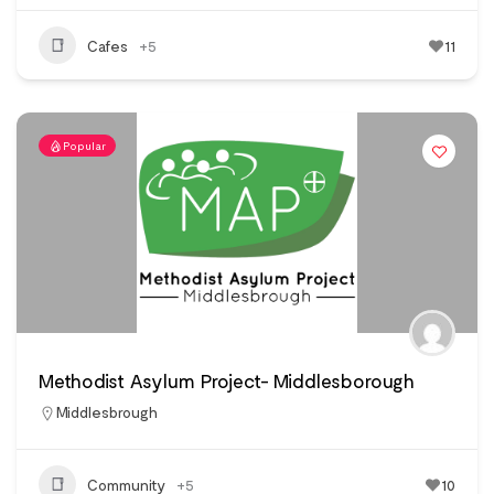
Cafes
+5
11
Popular
Methodist Asylum Project- Middlesborough
Middlesbrough
Community
+5
10