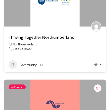
Thriving Together Northumberland
Northumberland
01670618020
Community
+3
37
Popular