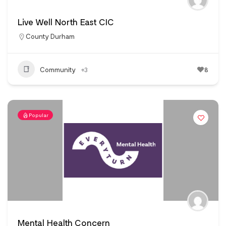
Live Well North East CIC
County Durham
Community
+3
8
Popular
Mental Health Concern