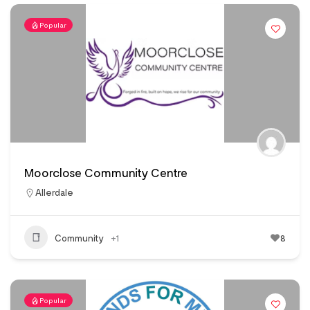
Popular
Moorclose Community Centre
Allerdale
Community
+1
8
Popular