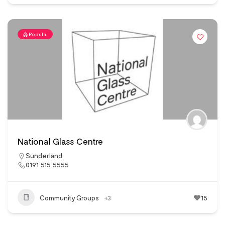
Popular
National Glass Centre
Sunderland
0191 515 5555
Community Groups
+3
15