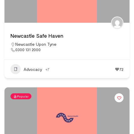
Newcastle Safe Haven
Newcastle Upon Tyne
0300 131 2000
Advocacy
+7
72
Popular