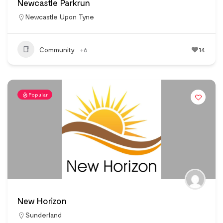
Newcastle Parkrun
Newcastle Upon Tyne
Community
+6
14
Popular
New Horizon
Sunderland