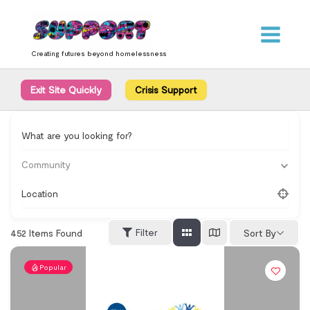
Skip
content
to
content
Creating futures beyond homelessness
Exit Site Quickly
Crisis Support
What are you looking for?
Community
Location
Filter
452
Items Found
Sort By
Popular