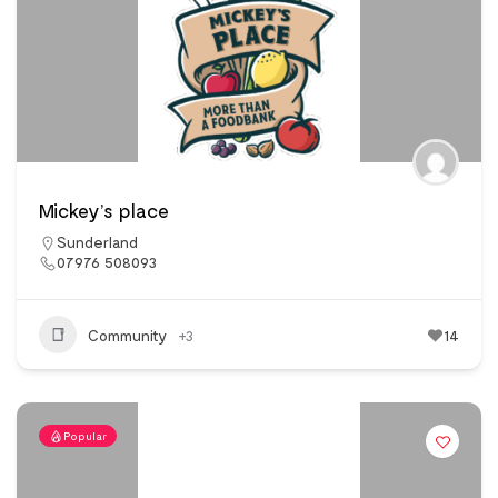
Mickey’s place
Sunderland
07976 508093
Community
+3
14
Popular