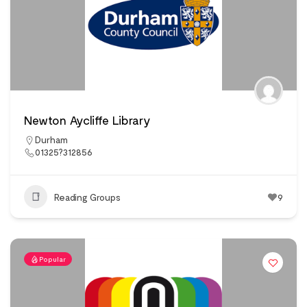
Newton Aycliffe Library
Durham
01325?312856
Reading Groups
9
Popular