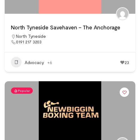
North Tyneside Savehaven – The Anchorage
North Tyneside
0191 217 3203
Advocacy
+6
23
Popular