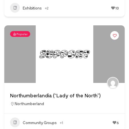
Exhibitions
+2
10
Popular
Northumberlandia (“Lady of the North”)
Northumberland
Community Groups
+1
6