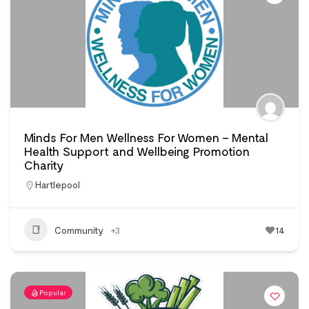
Minds For Men Wellness For Women – Mental
Health Support and Wellbeing Promotion
Charity
Hartlepool
Community
+3
14
Popular