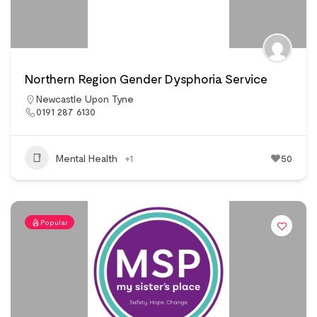
Northern Region Gender Dysphoria Service
Newcastle Upon Tyne
0191 287 6130
Mental Health
+1
50
Popular