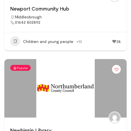
Newport Community Hub
Middlesbrough
01642 802892
Children and young people
+13
38
Popular
Newbiggin Library