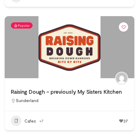
Popular
Raising Dough – previously My Sisters Kitchen
Sunderland
Cafes
+7
37