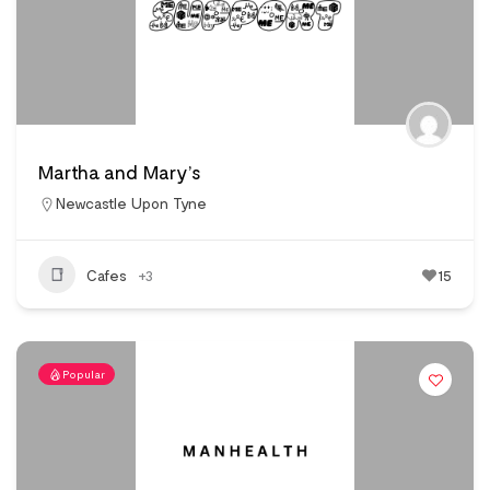
Martha and Mary’s
Newcastle Upon Tyne
Cafes
+3
15
Popular