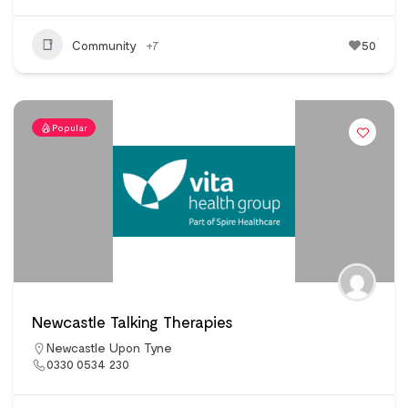
Community
+7
50
Popular
Newcastle Talking Therapies
Newcastle Upon Tyne
0330 0534 230