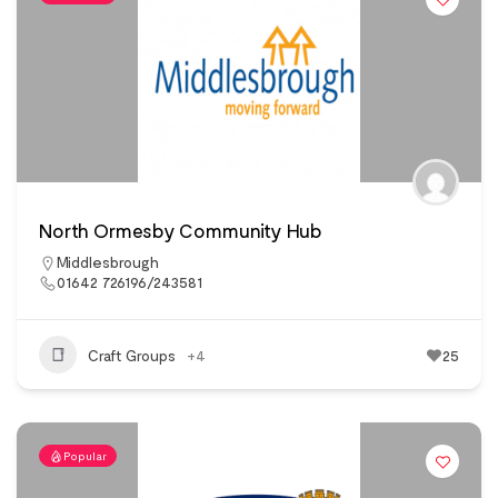
North Ormesby Community Hub
Middlesbrough
01642 726196/243581
Craft Groups
+4
25
Popular