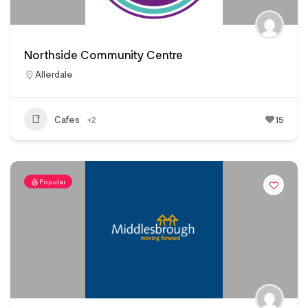
Northside Community Centre
Allerdale
Cafes
+2
15
Popular