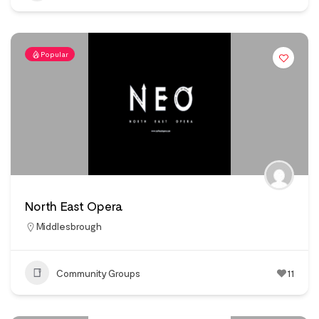
Popular
North East Opera
Middlesbrough
Community Groups
11