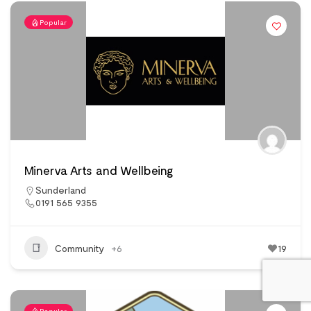
Popular
Minerva Arts and Wellbeing
Sunderland
0191 565 9355
Community
+6
19