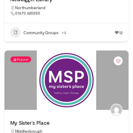
Northumberland
01670 620250
Community Groups
+4
12
Popular
My Sister’s Place
Middlesbrough