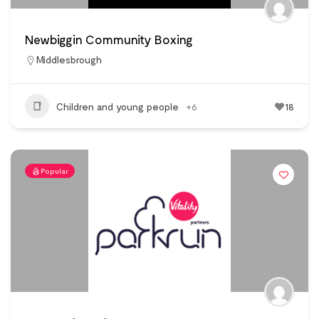
Newbiggin Community Boxing
Middlesbrough
Children and young people
+6
18
Popular