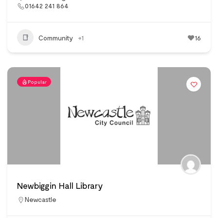
01642 241 864
Community
+1
16
Popular
Newbiggin Hall Library
Newcastle