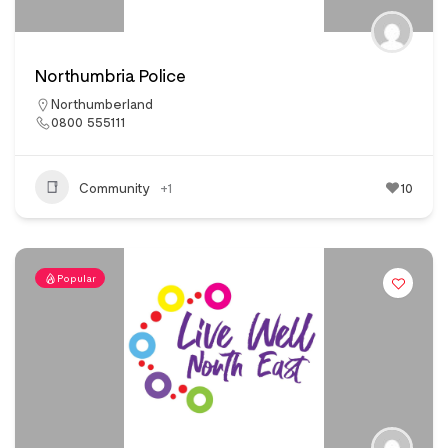
Northumbria Police
Northumberland
0800 555111
Community
+1
10
Popular