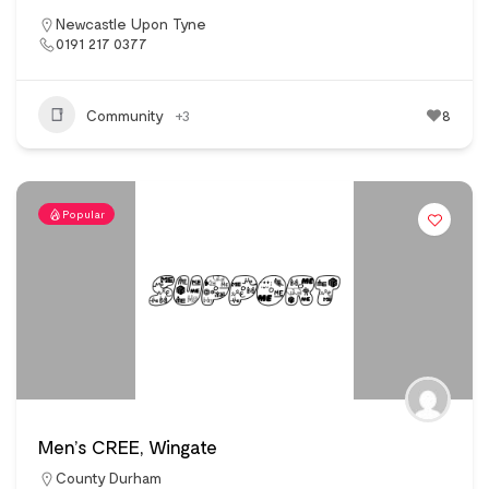
Newcastle Upon Tyne
0191 217 0377
Community
+3
8
Popular
Men’s CREE, Wingate
County Durham