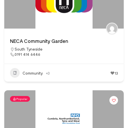
NECA Community Garden
South Tyneside
0191 414 6446
Community
+3
13
Popular