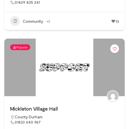
01429 835 241
Community
+3
13
Popular
Mickleton Village Hall
County Durham
01833 640 967