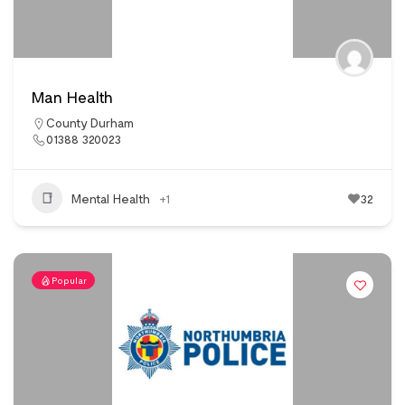
Man Health
County Durham
01388 320023
Mental Health
+1
32
Popular