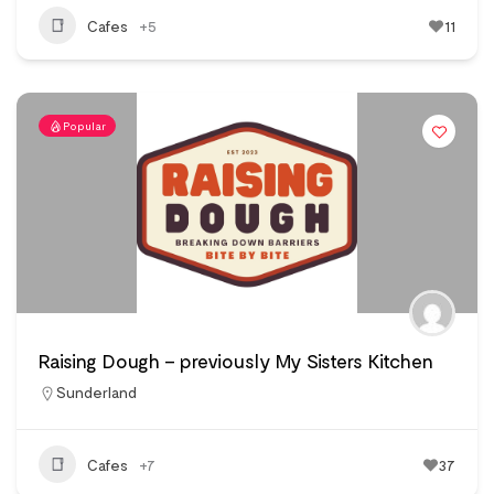
Cafes
+5
11
Popular
Raising Dough – previously My Sisters Kitchen
Sunderland
Cafes
+7
37