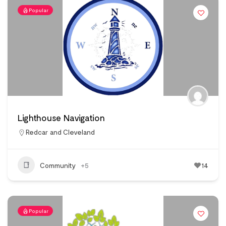
Popular
Lighthouse Navigation
Redcar and Cleveland
Community
+5
14
Popular