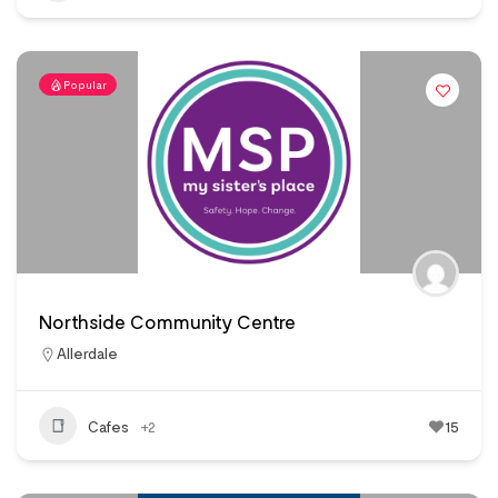
Popular
Northside Community Centre
Allerdale
Cafes
+2
15