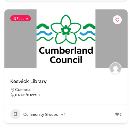
Popular
Keswick Library
Cumbria
01768?812250
Community Groups
+4
9