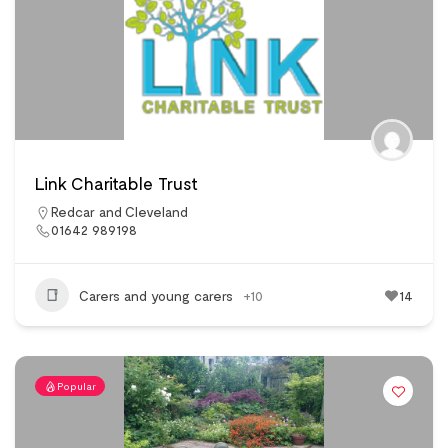
Link Charitable Trust
Redcar and Cleveland
01642 989198
Carers and young carers
+10
14
Popular