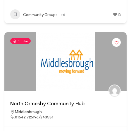
Community Groups
+6
13
Popular
North Ormesby Community Hub
Middlesbrough
01642 726196/243581