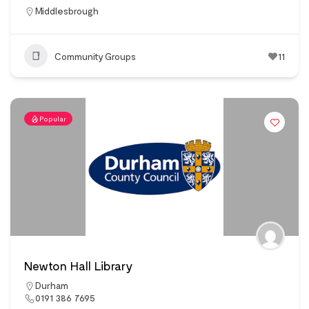
Middlesbrough
Community Groups
11
Popular
Newton Hall Library
Durham
0191 386 7695