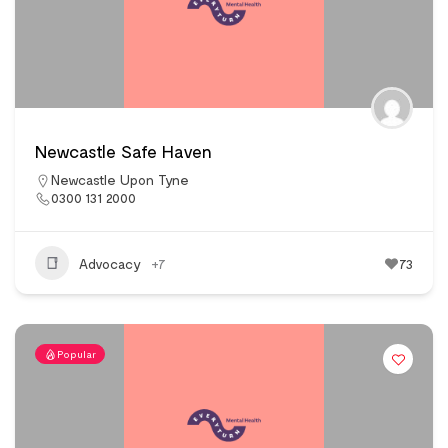
Newcastle Safe Haven
Newcastle Upon Tyne
0300 131 2000
Advocacy
+7
73
Popular