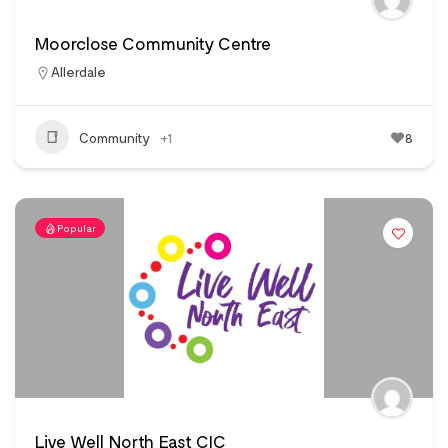
Moorclose Community Centre
Allerdale
Community
+1
8
Popular
Live Well North East CIC