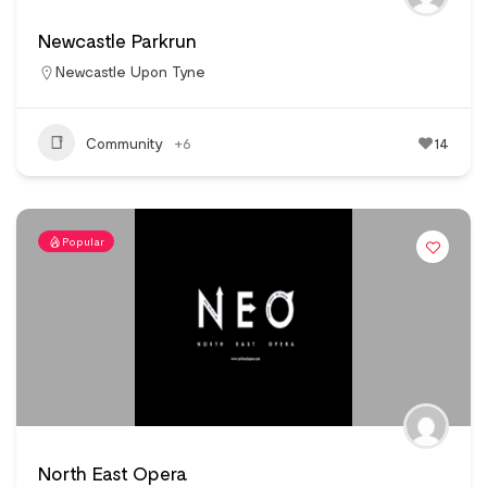
Newcastle Parkrun
Newcastle Upon Tyne
Community
+6
14
Popular
North East Opera