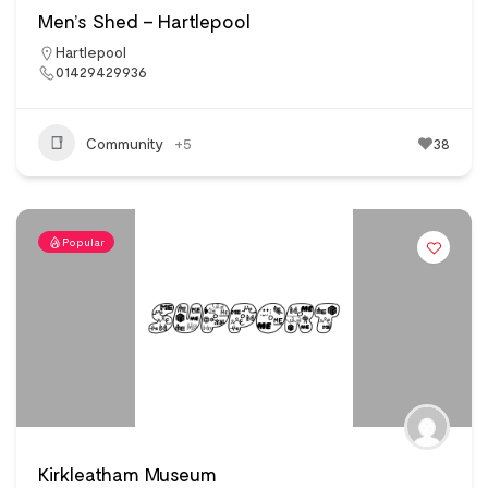
Men’s Shed – Hartlepool
Hartlepool
01429429936
Community
+5
38
Popular
Kirkleatham Museum