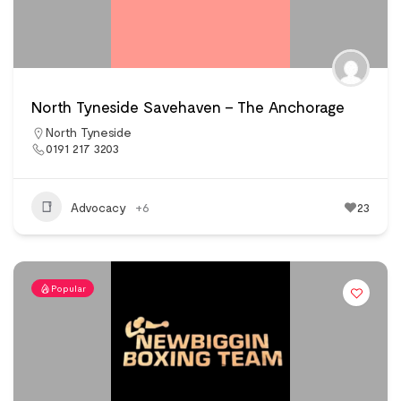
North Tyneside Savehaven – The Anchorage
North Tyneside
0191 217 3203
Advocacy
+6
23
Popular