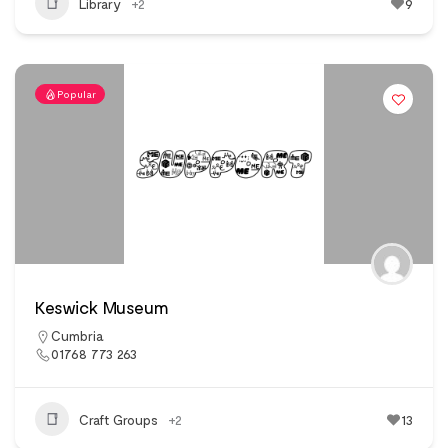
Library
+2
9
Popular
Keswick Museum
Cumbria
01768 773 263
Craft Groups
+2
13