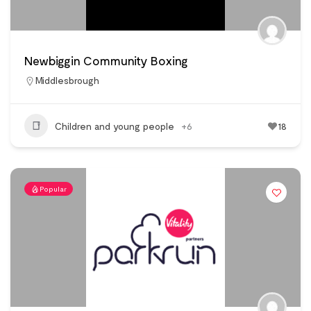
Newbiggin Community Boxing
Middlesbrough
Children and young people
+6
18
Popular