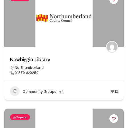
Newbiggin Library
Northumberland
01670 620250
Community Groups
+4
13
Popular