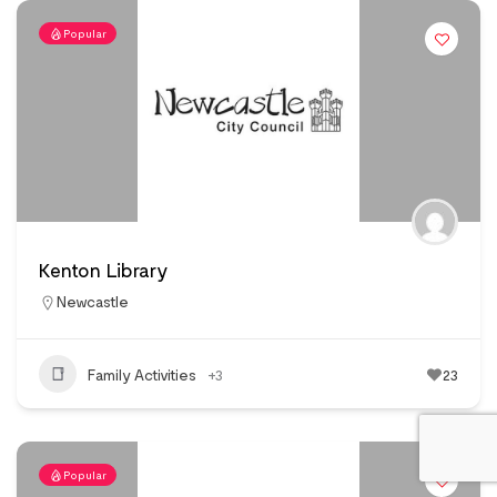
Popular
Kenton Library
Newcastle
Family Activities
+3
23
Popular