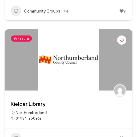
Community Groups
+4
7
Popular
Kielder Library
Northumberland
01434 250262