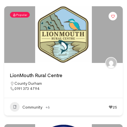
Popular
LionMouth Rural Centre
County Durham
0191 373 4794
Community
+6
25