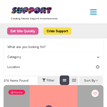
Skip
content
to
content
Creating futures beyond homelessness
Exit Site Quickly
Crisis Support
What are you looking for?
Category
Location
Filter
374
Items Found
Sort By
Popular