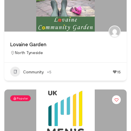
Lovaine Garden
North Tyneside
Community
+5
15
Popular