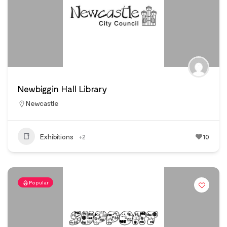
Newbiggin Hall Library
Newcastle
Exhibitions
+2
10
Popular