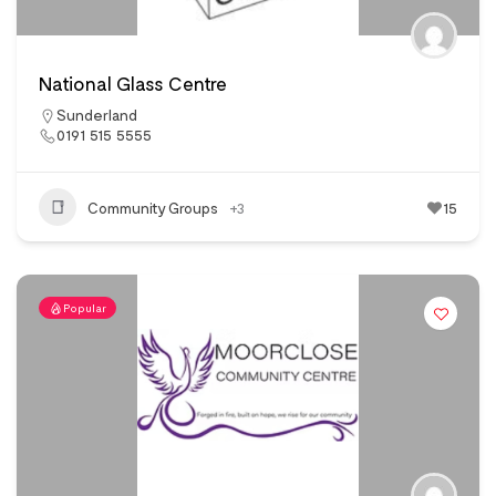
National Glass Centre
Sunderland
0191 515 5555
Community Groups
+3
15
Popular