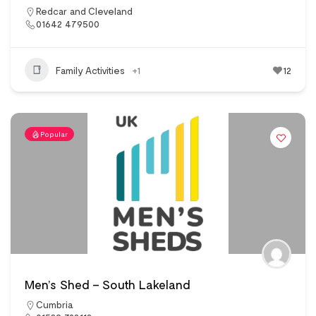
Redcar and Cleveland
01642 479500
Family Activities
+1
12
Popular
Men’s Shed – South Lakeland
Cumbria