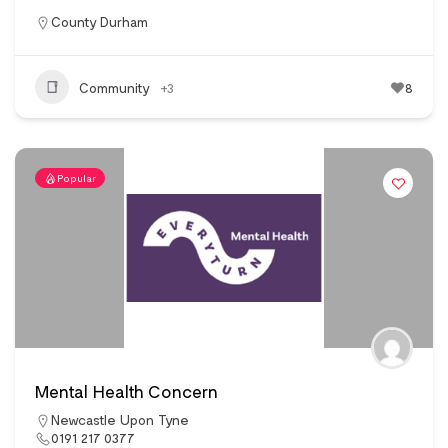
County Durham
Community
+3
8
Popular
Mental Health Concern
Newcastle Upon Tyne
0191 217 0377