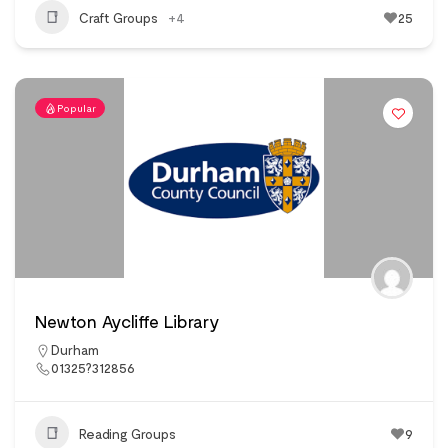
Craft Groups
+4
25
Popular
Newton Aycliffe Library
Durham
01325?312856
Reading Groups
9