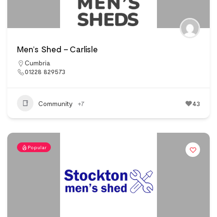
Men’s Shed – Carlisle
Cumbria
01228 829573
Community
+7
43
Popular