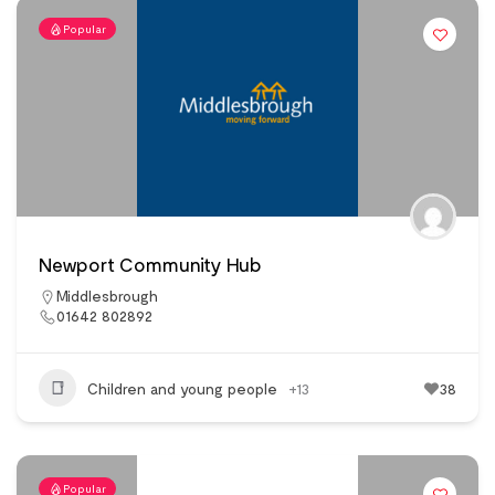
Popular
Newport Community Hub
Middlesbrough
01642 802892
Children and young people
+13
38
Popular