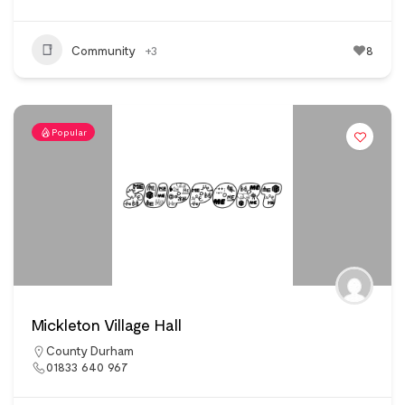
Community
+3
8
Popular
Mickleton Village Hall
County Durham
01833 640 967