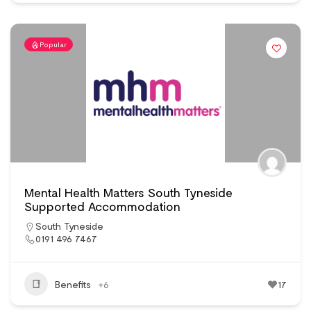
Popular
Mental Health Matters South Tyneside
Supported Accommodation
South Tyneside
0191 496 7467
Benefits
+6
17