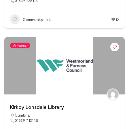
01539 728118
Community
+4
12
Popular
Kirkby Lonsdale Library
Cumbria
01539 713148