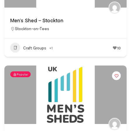
Men’s Shed – Stockton
Stockton-on-Tees
Craft Groups
+1
10
Popular