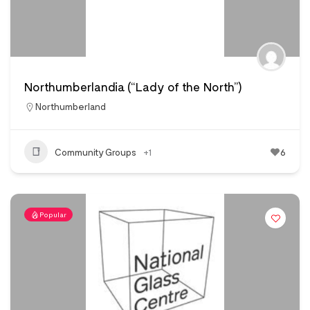
Northumberlandia (“Lady of the North”)
Northumberland
Community Groups
+1
6
Popular